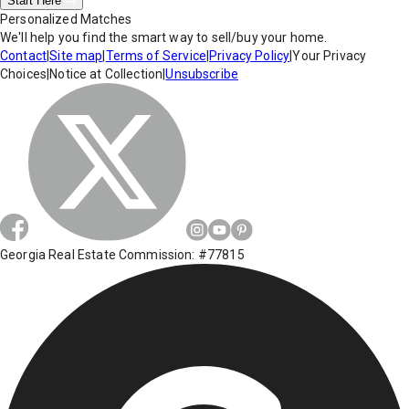
Start Here
Personalized Matches
We'll help you find the smart way to sell/buy your home.
Contact
|
Site map
|
Terms of Service
|
Privacy Policy
|
Your Privacy
Choices
|
Notice at Collection
|
Unsubscribe
Georgia Real Estate Commission: #77815