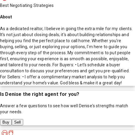
Best Negotiating Strategies
About
As a dedicated realtor, I believe in going the extra mile for my clients.
It's not just about closing deals; it's about building relationships and
helping you find the perfect place to call home. Whether you’re
buying, selling, or just exploring your options, I'm here to guide you
through every step of the process. My commitment is to put people
first, ensuring your experience is as smooth as possible, enjoyable,
and tailored to your needs. For Buyers: • Let’s schedule a buyer
consultation to discuss your preferences and get you pre-qualified.
For Sellers: • I offer a complimentary market analysis to help you
understand your home’s value. God bless & make it a great day!
Is
Denise
the right agent for you?
Answer a few questions to see how well
Denise
's strengths match
your needs.
Buy
Sell