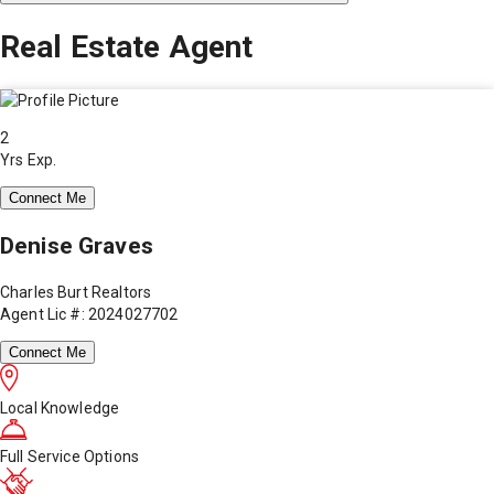
Real Estate Agent
2
Yrs Exp.
Connect Me
Denise Graves
Charles Burt Realtors
Agent Lic #: 2024027702
Connect Me
Local Knowledge
Full Service Options