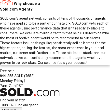
Why choose a
Sold.com Agent?
SOLD.com's agent network consists of tens of thousands of agents
who have applied to be a part of our network. SOLD.com vets each of
these agents using performance data that isn't readily available to
consumers. We evaluate multiple factors that help us determine who
the most effective agent would be to recommend to our clients.
These factors include things like; consistently selling homes for the
highest price, selling the fastest, the most experience in your local
market, customer satisfaction, etc. These attributes stack rank our
network so we can confidently recommend the agents who have
proven to be rock stars. Our science fuels your success!
Free help
844-355-SOLD
(7653)
Monday-Friday
|
7am-7pm PST
Find your match
100% FREE
no obligation