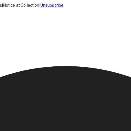
es
|
Notice at Collection
|
Unsubscribe