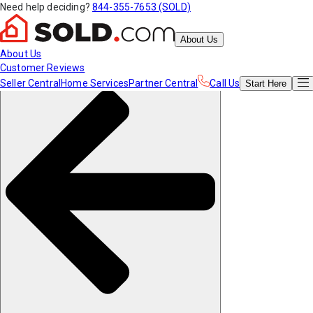
Need help deciding?
844-355-7653 (SOLD)
About Us
About Us
Customer Reviews
Seller Central
Home Services
Partner Central
Call Us
Start
Here