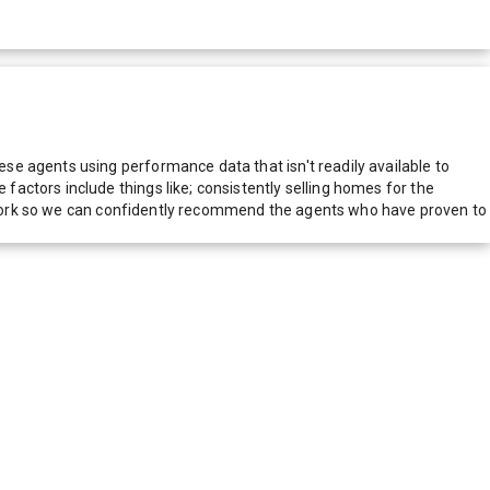
e agents using performance data that isn't readily available to
actors include things like; consistently selling homes for the
network so we can confidently recommend the agents who have proven to