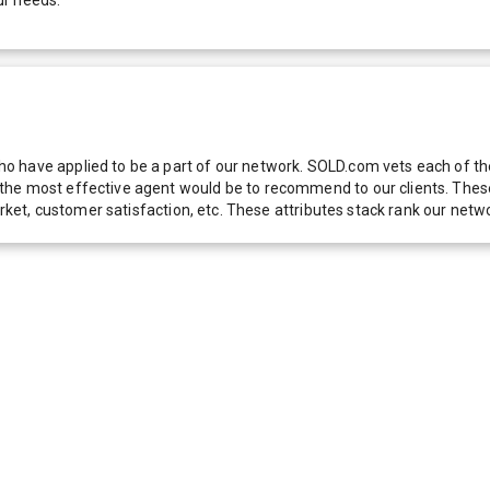
 have applied to be a part of our network. SOLD.com vets each of thes
he most effective agent would be to recommend to our clients. These f
 market, customer satisfaction, etc. These attributes stack rank our 