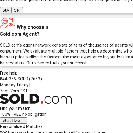
Buy
Sell
Why choose a
Sold.com Agent?
SOLD.com's agent network consists of tens of thousands of agents who
consumers. We evaluate multiple factors that help us determine who t
highest price, selling the fastest, the most experience in your local
be rock stars. Our science fuels your success!
Free help
844-355-SOLD
(7653)
Monday-Friday
|
7am-7pm PST
Find your match
100% FREE
no obligation
Start Here
Personalized Matches
We'll help you find the smart way to sell/buy your home.