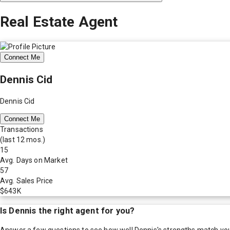
Real Estate Agent
Connect Me
Dennis Cid
Dennis Cid
Connect Me
Transactions
(last 12 mos.)
15
Avg. Days on Market
57
Avg. Sales Price
$643K
Is
Dennis
the right agent for you?
Answer a few questions to see how well
Dennis
's strengths match yo