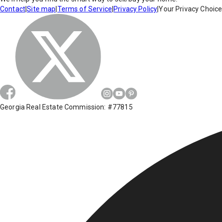
Contact
|
Site map
|
Terms of Service
|
Privacy Policy
|
Your Privacy Choic
Georgia Real Estate Commission: #77815