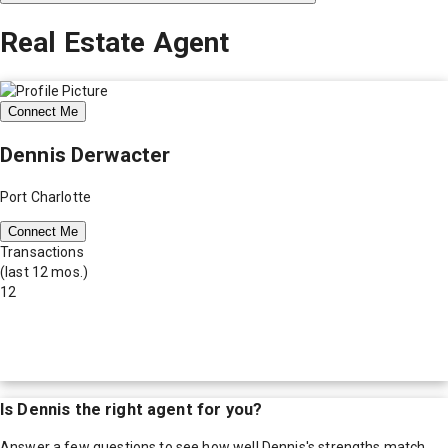
Real Estate Agent
Connect Me
Dennis Derwacter
Port Charlotte
Connect Me
Transactions
(last 12 mos.)
12
Is
Dennis
the right agent for you?
Answer a few questions to see how well
Dennis
's strengths match