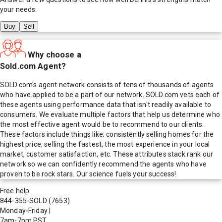
your needs.
Buy
Sell
Why choose a
Sold.com Agent?
SOLD.com's agent network consists of tens of thousands of agents
who have applied to be a part of our network. SOLD.com vets each of
these agents using performance data that isn't readily available to
consumers. We evaluate multiple factors that help us determine who
the most effective agent would be to recommend to our clients.
These factors include things like; consistently selling homes for the
highest price, selling the fastest, the most experience in your local
market, customer satisfaction, etc. These attributes stack rank our
network so we can confidently recommend the agents who have
proven to be rock stars. Our science fuels your success!
Free help
844-355-SOLD
(7653)
Monday-Friday
|
7am-7pm PST