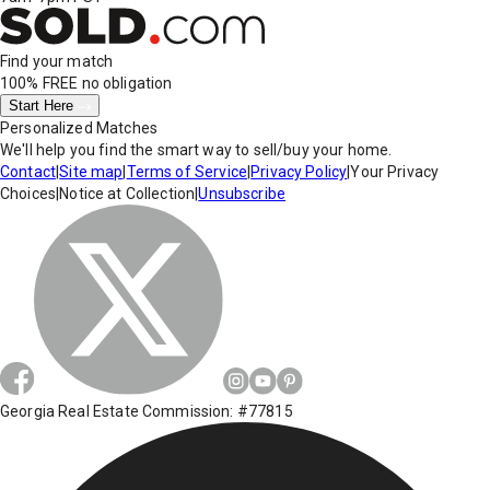
Find your match
100% FREE
no obligation
Start Here
Personalized Matches
We'll help you find the smart way to sell/buy your home.
Contact
|
Site map
|
Terms of Service
|
Privacy Policy
|
Your Privacy
Choices
|
Notice at Collection
|
Unsubscribe
Georgia Real Estate Commission: #77815