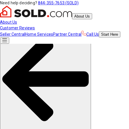
Need help deciding?
844-355-7653 (SOLD)
About Us
About Us
Customer Reviews
Seller Central
Home Services
Partner Central
Call Us
Start
Here