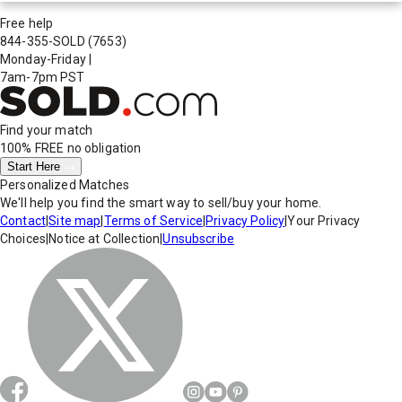
Free help
844-355-SOLD
(7653)
Monday-Friday
|
7am-7pm PST
Find your match
100% FREE
no obligation
Start Here
Personalized Matches
We'll help you find the smart way to sell/buy your home.
Contact
|
Site map
|
Terms of Service
|
Privacy Policy
|
Your Privacy
Choices
|
Notice at Collection
|
Unsubscribe