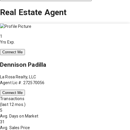
Real Estate Agent
1
Yrs Exp.
Connect Me
Dennison Padilla
La Rosa Realty, LLC
Agent Lic #: 272570056
Connect Me
Transactions
(last 12 mos.)
5
Avg. Days on Market
31
Avg. Sales Price