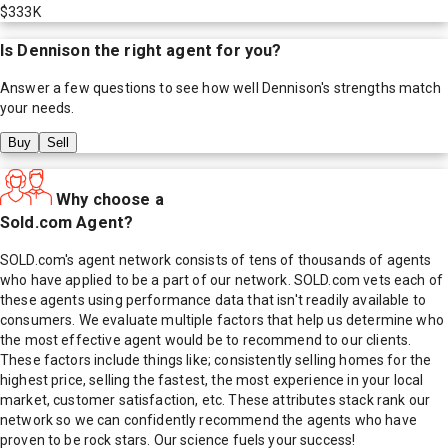
$333K
Is
Dennison
the right agent for you?
Answer a few questions to see how well
Dennison
's strengths match
your needs.
Buy
Sell
Why choose a
Sold.com Agent?
SOLD.com's agent network consists of tens of thousands of agents
who have applied to be a part of our network. SOLD.com vets each of
these agents using performance data that isn't readily available to
consumers. We evaluate multiple factors that help us determine who
the most effective agent would be to recommend to our clients.
These factors include things like; consistently selling homes for the
highest price, selling the fastest, the most experience in your local
market, customer satisfaction, etc. These attributes stack rank our
network so we can confidently recommend the agents who have
proven to be rock stars. Our science fuels your success!