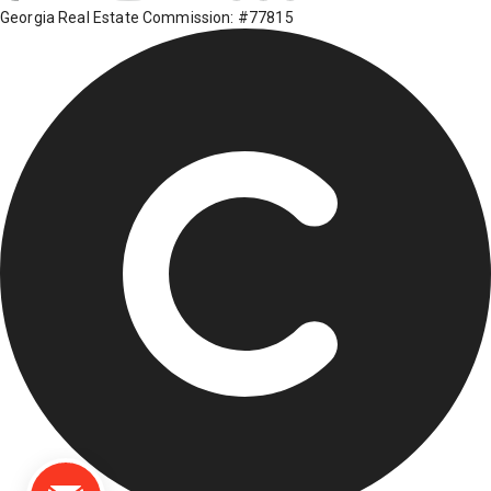
Georgia Real Estate Commission: #77815