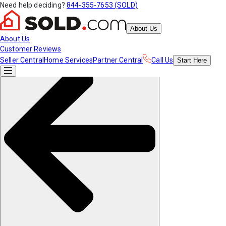
Need help deciding?
844-355-7653 (SOLD)
About Us
About Us
Customer Reviews
Seller Central
Home Services
Partner Central
Call Us
Start
Here