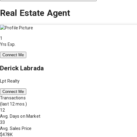
Real Estate Agent
1
Yrs Exp.
Connect Me
Derick Labrada
Lpt Realty
Connect Me
Transactions
(last 12 mos.)
12
Avg. Days on Market
33
Avg. Sales Price
$478K