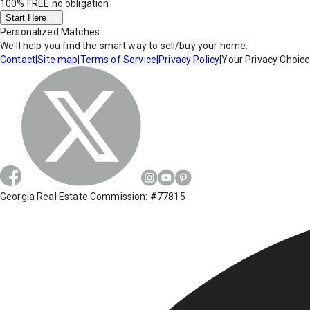
100% FREE
no obligation
Start Here
Personalized Matches
We'll help you find the smart way to sell/buy your home.
Contact
|
Site map
|
Terms of Service
|
Privacy Policy
|
Your Privacy Choic
Georgia Real Estate Commission: #77815