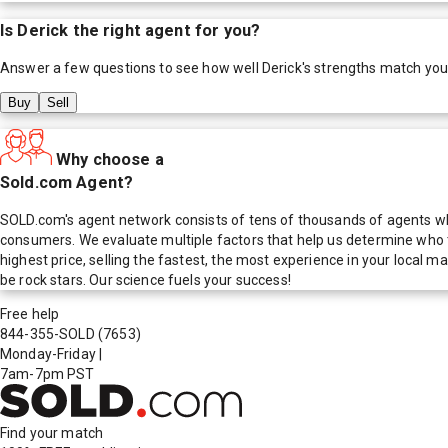
Is
Derick
the right agent for you?
Answer a few questions to see how well
Derick
's strengths match you
Buy
Sell
Why choose a
Sold.com Agent?
SOLD.com's agent network consists of tens of thousands of agents who
consumers. We evaluate multiple factors that help us determine who t
highest price, selling the fastest, the most experience in your local
be rock stars. Our science fuels your success!
Free help
844-355-SOLD
(7653)
Monday-Friday
|
7am-7pm PST
Find your match