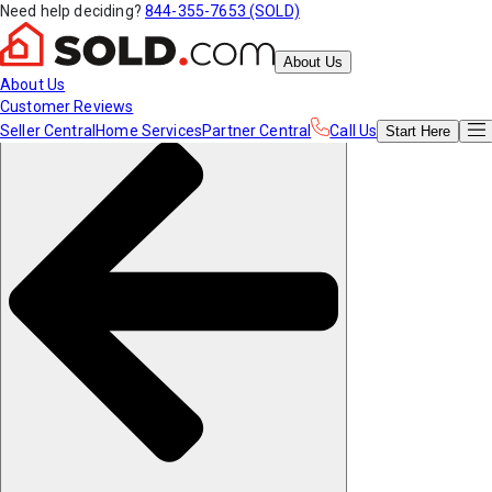
Need help deciding?
844-355-7653 (SOLD)
About Us
About Us
Customer Reviews
Seller Central
Home Services
Partner Central
Call Us
Start
Here