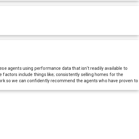
e agents using performance data that isn't readily available to
actors include things like; consistently selling homes for the
network so we can confidently recommend the agents who have proven to