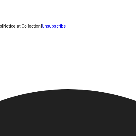
es
|
Notice at Collection
|
Unsubscribe