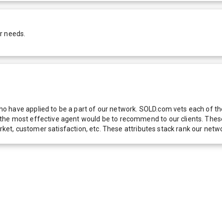
r needs.
 have applied to be a part of our network. SOLD.com vets each of thes
he most effective agent would be to recommend to our clients. These f
 market, customer satisfaction, etc. These attributes stack rank our 