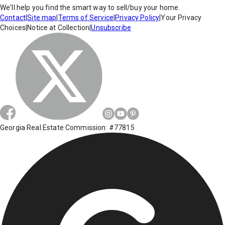
We'll help you find the smart way to sell/buy your home.
Contact
|
Site map
|
Terms of Service
|
Privacy Policy
|
Your Privacy
Choices
|
Notice at Collection
|
Unsubscribe
Georgia Real Estate Commission: #77815