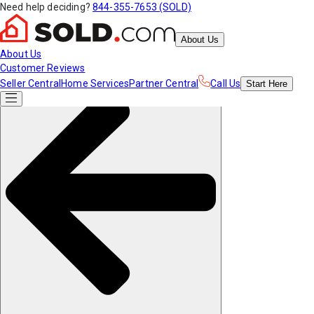
Need help deciding?
844-355-7653 (SOLD)
About Us
About Us
Customer Reviews
Seller Central
Home Services
Partner Central
Call Us
Start
Here