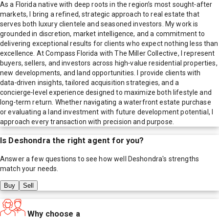
As a Florida native with deep roots in the region’s most sought‑after
markets, I bring a refined, strategic approach to real estate that
serves both luxury clientele and seasoned investors. My work is
grounded in discretion, market intelligence, and a commitment to
delivering exceptional results for clients who expect nothing less than
excellence. At Compass Florida with The Miller Collective, I represent
buyers, sellers, and investors across high‑value residential properties,
new developments, and land opportunities. I provide clients with
data‑driven insights, tailored acquisition strategies, and a
concierge‑level experience designed to maximize both lifestyle and
long‑term return. Whether navigating a waterfront estate purchase
or evaluating a land investment with future development potential, I
approach every transaction with precision and purpose.
Is
Deshondra
the right agent for you?
Answer a few questions to see how well
Deshondra
's strengths
match your needs.
Buy
Sell
Why choose a