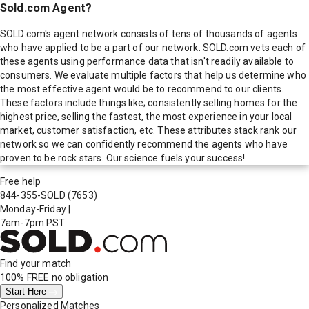
Sold.com Agent?
SOLD.com's agent network consists of tens of thousands of agents
who have applied to be a part of our network. SOLD.com vets each of
these agents using performance data that isn't readily available to
consumers. We evaluate multiple factors that help us determine who
the most effective agent would be to recommend to our clients.
These factors include things like; consistently selling homes for the
highest price, selling the fastest, the most experience in your local
market, customer satisfaction, etc. These attributes stack rank our
network so we can confidently recommend the agents who have
proven to be rock stars. Our science fuels your success!
Free help
844-355-SOLD
(7653)
Monday-Friday
|
7am-7pm PST
Find your match
100% FREE
no obligation
Start Here
Personalized Matches