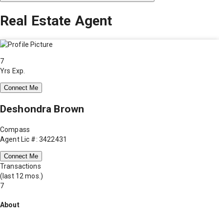
Real Estate Agent
7
Yrs Exp.
Connect Me
Deshondra Brown
Compass
Agent Lic #: 3422431
Connect Me
Transactions
(last 12 mos.)
7
About