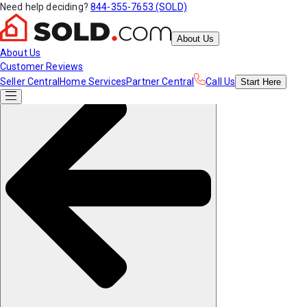
Need help deciding?
844-355-7653 (SOLD)
About Us
About Us
Customer Reviews
Seller Central
Home Services
Partner Central
Call Us
Start
Here