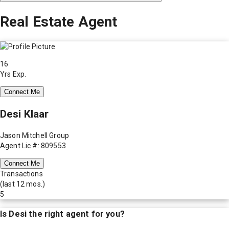
Real Estate Agent
16
Yrs Exp.
Connect Me
Desi Klaar
Jason Mitchell Group
Agent Lic #: 809553
Connect Me
Transactions
(last 12 mos.)
5
Is
Desi
the right agent for you?