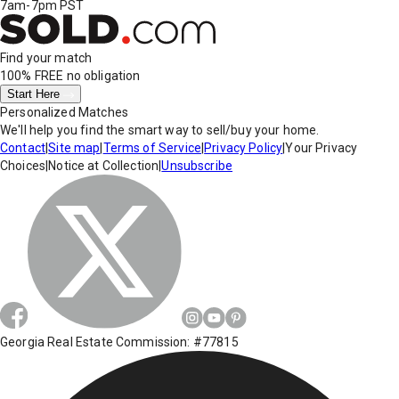
7am-7pm PST
Find your match
100% FREE
no obligation
Start Here
Personalized Matches
We'll help you find the smart way to sell/buy your home.
Contact
|
Site map
|
Terms of Service
|
Privacy Policy
|
Your Privacy
Choices
|
Notice at Collection
|
Unsubscribe
Georgia Real Estate Commission: #77815