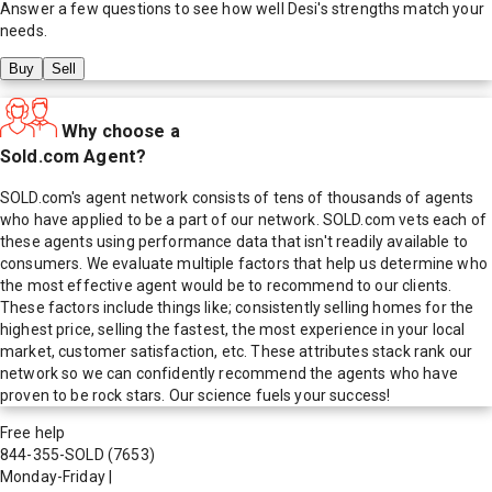
Answer a few questions to see how well
Desi
's strengths match your
needs.
Buy
Sell
Why choose a
Sold.com Agent?
SOLD.com's agent network consists of tens of thousands of agents
who have applied to be a part of our network. SOLD.com vets each of
these agents using performance data that isn't readily available to
consumers. We evaluate multiple factors that help us determine who
the most effective agent would be to recommend to our clients.
These factors include things like; consistently selling homes for the
highest price, selling the fastest, the most experience in your local
market, customer satisfaction, etc. These attributes stack rank our
network so we can confidently recommend the agents who have
proven to be rock stars. Our science fuels your success!
Free help
844-355-SOLD
(7653)
Monday-Friday
|