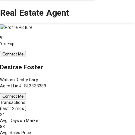
Real Estate Agent
9
Yrs Exp.
Connect Me
Desirae Foster
Watson Realty Corp
Agent Lic #: SL3333389
Connect Me
Transactions
(last 12 mos.)
24
Avg. Days on Market
83
Avg. Sales Price