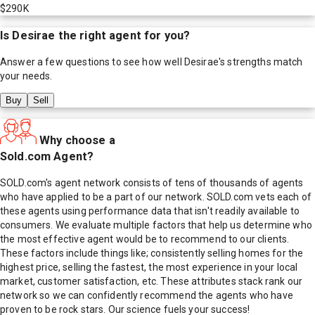
$290K
Is
Desirae
the right agent for you?
Answer a few questions to see how well
Desirae
's strengths match
your needs.
Buy
Sell
Why choose a
Sold.com Agent?
SOLD.com's agent network consists of tens of thousands of agents
who have applied to be a part of our network. SOLD.com vets each of
these agents using performance data that isn't readily available to
consumers. We evaluate multiple factors that help us determine who
the most effective agent would be to recommend to our clients.
These factors include things like; consistently selling homes for the
highest price, selling the fastest, the most experience in your local
market, customer satisfaction, etc. These attributes stack rank our
network so we can confidently recommend the agents who have
proven to be rock stars. Our science fuels your success!