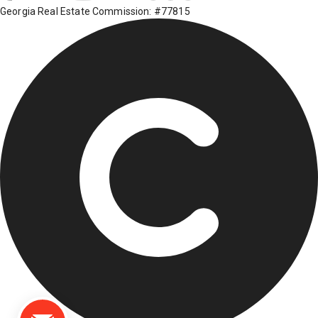
Georgia Real Estate Commission: #77815