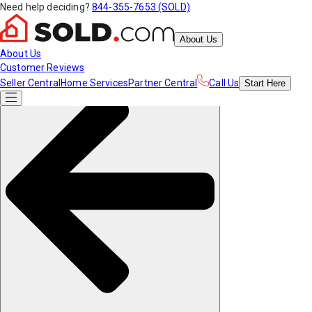
Need help deciding?
844-355-7653 (SOLD)
About Us
About Us
Customer Reviews
Seller Central
Home Services
Partner Central
Call Us
Start
Here