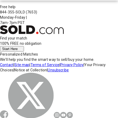
Free help
844-355-SOLD
(7653)
Monday-Friday
|
7am-7pm PST
Find your match
100% FREE
no obligation
Start Here
Personalized Matches
We'll help you find the smart way to sell/buy your home.
Contact
|
Site map
|
Terms of Service
|
Privacy Policy
|
Your Privacy
Choices
|
Notice at Collection
|
Unsubscribe