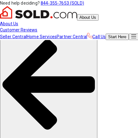
Need help deciding?
844-355-7653 (SOLD)
About Us
About Us
Customer Reviews
Seller Central
Home Services
Partner Central
Call Us
Start
Here