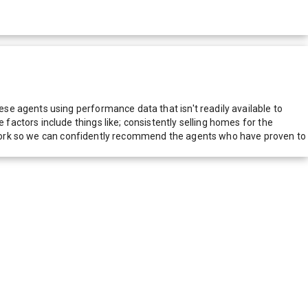
e agents using performance data that isn't readily available to
actors include things like; consistently selling homes for the
network so we can confidently recommend the agents who have proven to