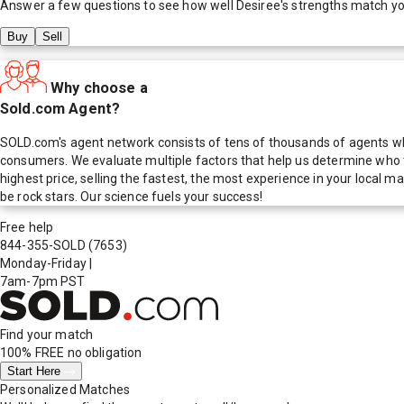
Answer a few questions to see how well
Desiree
's strengths match y
Buy
Sell
Why choose a
Sold.com Agent?
SOLD.com's agent network consists of tens of thousands of agents who
consumers. We evaluate multiple factors that help us determine who t
highest price, selling the fastest, the most experience in your local
be rock stars. Our science fuels your success!
Free help
844-355-SOLD
(7653)
Monday-Friday
|
7am-7pm PST
Find your match
100% FREE
no obligation
Start Here
Personalized Matches