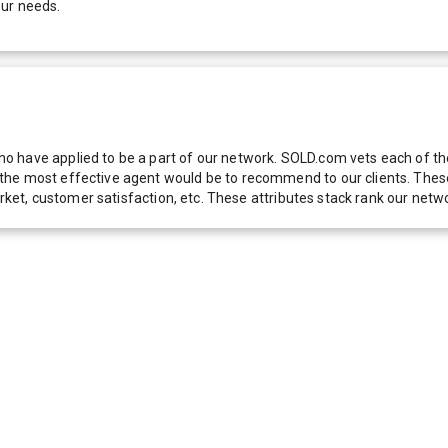
our needs.
 have applied to be a part of our network. SOLD.com vets each of thes
he most effective agent would be to recommend to our clients. These f
 market, customer satisfaction, etc. These attributes stack rank our 