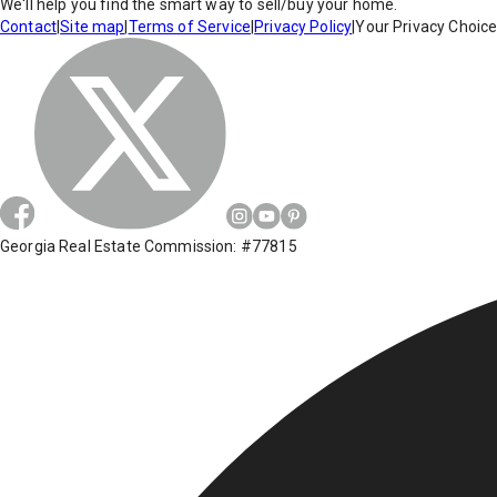
We'll help you find the smart way to sell/buy your home.
Contact
|
Site map
|
Terms of Service
|
Privacy Policy
|
Your Privacy Choic
Georgia Real Estate Commission: #77815