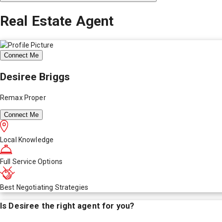
Real Estate Agent
Connect Me
Desiree Briggs
Remax Proper
Connect Me
Local Knowledge
Full Service Options
Best Negotiating Strategies
Is
Desiree
the right agent for you?