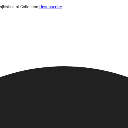
es
|
Notice at Collection
|
Unsubscribe