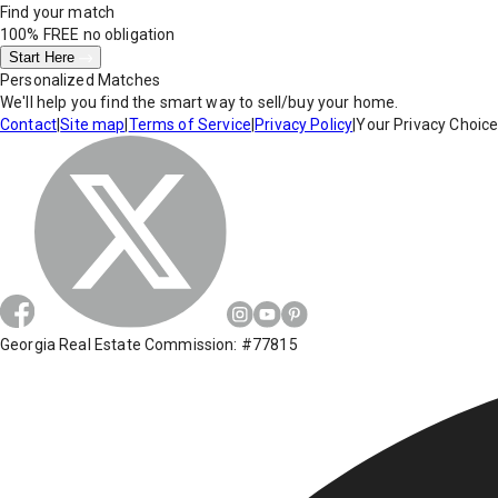
Find your match
100% FREE
no obligation
Start Here
Personalized Matches
We'll help you find the smart way to sell/buy your home.
Contact
|
Site map
|
Terms of Service
|
Privacy Policy
|
Your Privacy Choic
Georgia Real Estate Commission: #77815