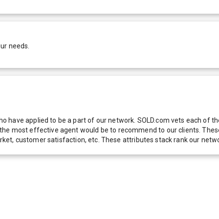
our needs.
 have applied to be a part of our network. SOLD.com vets each of thes
he most effective agent would be to recommend to our clients. These f
 market, customer satisfaction, etc. These attributes stack rank our 