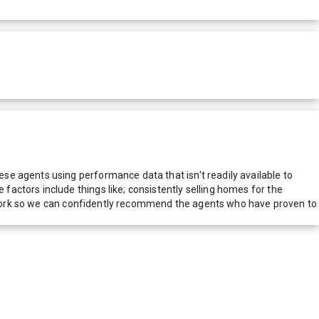
e agents using performance data that isn't readily available to
actors include things like; consistently selling homes for the
network so we can confidently recommend the agents who have proven to