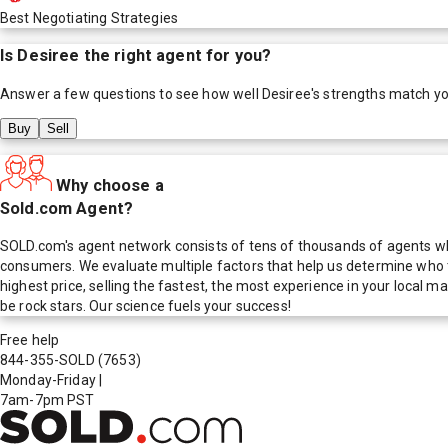
Best Negotiating Strategies
Is
Desiree
the right agent for you?
Answer a few questions to see how well
Desiree
's strengths match y
Buy
Sell
Why choose a
Sold.com Agent?
SOLD.com's agent network consists of tens of thousands of agents who
consumers. We evaluate multiple factors that help us determine who t
highest price, selling the fastest, the most experience in your local
be rock stars. Our science fuels your success!
Free help
844-355-SOLD
(7653)
Monday-Friday
|
7am-7pm PST