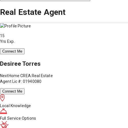
Real Estate Agent
15
Yrs Exp.
Connect Me
Desiree Torres
NextHome CREA Real Estate
Agent Lic #: 01940080
Connect Me
Local Knowledge
Full Service Options