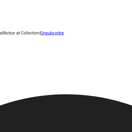
es
|
Notice at Collection
|
Unsubscribe