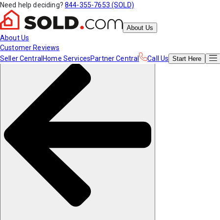
Need help deciding?
844-355-7653 (SOLD)
About Us
About Us
Customer Reviews
Seller Central
Home Services
Partner Central
Call Us
Start
Here