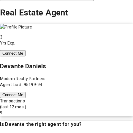
Real Estate Agent
3
Yrs Exp.
Connect Me
Devante Daniels
Modern Realty Partners
Agent Lic #: 95199-94
Connect Me
Transactions
(last 12 mos.)
9
Is
Devante
the right agent for you?