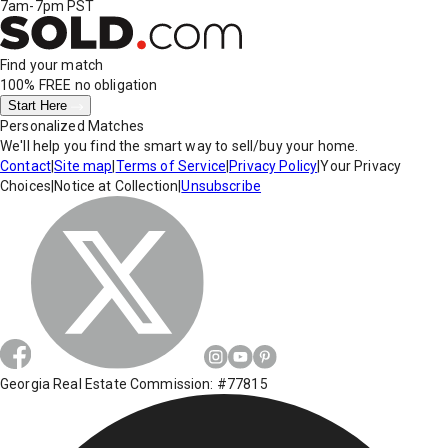
7am-7pm PST
Find your match
100% FREE
no obligation
Start Here
Personalized Matches
We'll help you find the smart way to sell/buy your home.
Contact
|
Site map
|
Terms of Service
|
Privacy Policy
|
Your Privacy
Choices
|
Notice at Collection
|
Unsubscribe
Georgia Real Estate Commission: #77815