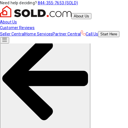
Need help deciding?
844-355-7653 (SOLD)
About Us
About Us
Customer Reviews
Seller Central
Home Services
Partner Central
Call Us
Start
Here