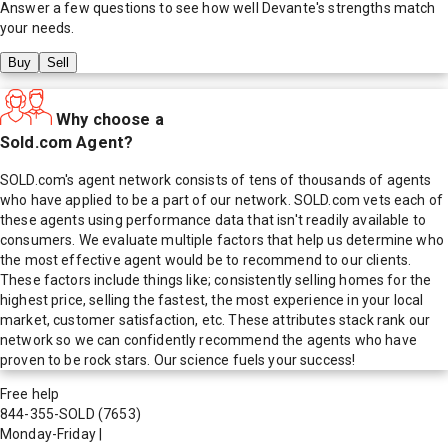
Answer a few questions to see how well
Devante
's strengths match
your needs.
Buy
Sell
Why choose a
Sold.com Agent?
SOLD.com's agent network consists of tens of thousands of agents
who have applied to be a part of our network. SOLD.com vets each of
these agents using performance data that isn't readily available to
consumers. We evaluate multiple factors that help us determine who
the most effective agent would be to recommend to our clients.
These factors include things like; consistently selling homes for the
highest price, selling the fastest, the most experience in your local
market, customer satisfaction, etc. These attributes stack rank our
network so we can confidently recommend the agents who have
proven to be rock stars. Our science fuels your success!
Free help
844-355-SOLD
(7653)
Monday-Friday
|