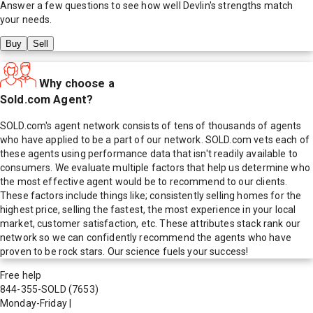
Answer a few questions to see how well
Devlin
's strengths match
your needs.
Buy
Sell
Why choose a
Sold.com Agent?
SOLD.com's agent network consists of tens of thousands of agents
who have applied to be a part of our network. SOLD.com vets each of
these agents using performance data that isn't readily available to
consumers. We evaluate multiple factors that help us determine who
the most effective agent would be to recommend to our clients.
These factors include things like; consistently selling homes for the
highest price, selling the fastest, the most experience in your local
market, customer satisfaction, etc. These attributes stack rank our
network so we can confidently recommend the agents who have
proven to be rock stars. Our science fuels your success!
Free help
844-355-SOLD
(7653)
Monday-Friday
|