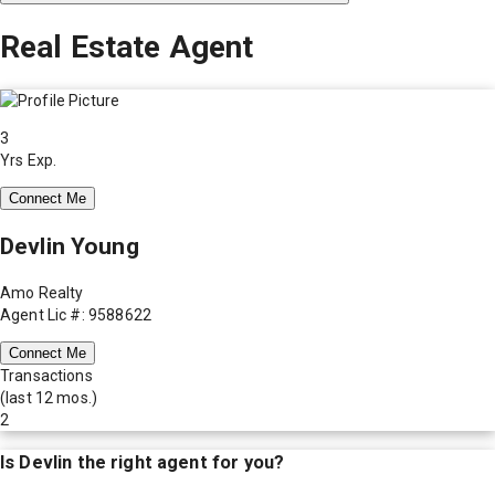
Real Estate Agent
3
Yrs Exp.
Connect Me
Devlin Young
Amo Realty
Agent Lic #: 9588622
Connect Me
Transactions
(last 12 mos.)
2
Is
Devlin
the right agent for you?