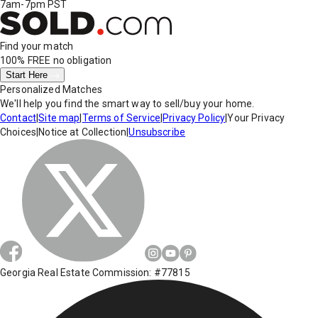
7am-7pm PST
Find your match
100% FREE
no obligation
Start Here
Personalized Matches
We'll help you find the smart way to sell/buy your home.
Contact
|
Site map
|
Terms of Service
|
Privacy Policy
|
Your Privacy
Choices
|
Notice at Collection
|
Unsubscribe
Georgia Real Estate Commission: #77815