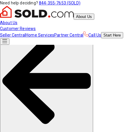
Need help deciding?
844-355-7653 (SOLD)
About Us
About Us
Customer Reviews
Seller Central
Home Services
Partner Central
Call Us
Start
Here