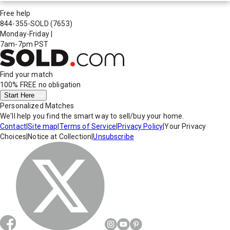
Free help
844-355-SOLD
(7653)
Monday-Friday
|
7am-7pm PST
Find your match
100% FREE
no obligation
Start Here
Personalized Matches
We'll help you find the smart way to sell/buy your home.
Contact
|
Site map
|
Terms of Service
|
Privacy Policy
|
Your Privacy
Choices
|
Notice at Collection
|
Unsubscribe