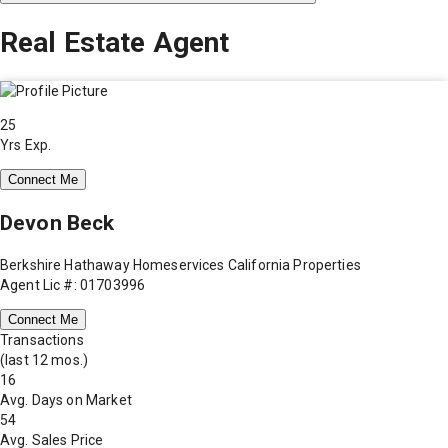
Real Estate Agent
25
Yrs Exp.
Connect Me
Devon Beck
Berkshire Hathaway Homeservices California Properties
Agent Lic #: 01703996
Connect Me
Transactions
(last 12 mos.)
16
Avg. Days on Market
54
Avg. Sales Price