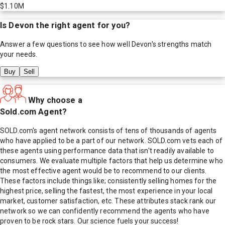
$1.10M
Is
Devon
the right agent for you?
Answer a few questions to see how well
Devon
's strengths match
your needs.
Buy
Sell
Why choose a
Sold.com Agent?
SOLD.com's agent network consists of tens of thousands of agents
who have applied to be a part of our network. SOLD.com vets each of
these agents using performance data that isn't readily available to
consumers. We evaluate multiple factors that help us determine who
the most effective agent would be to recommend to our clients.
These factors include things like; consistently selling homes for the
highest price, selling the fastest, the most experience in your local
market, customer satisfaction, etc. These attributes stack rank our
network so we can confidently recommend the agents who have
proven to be rock stars. Our science fuels your success!