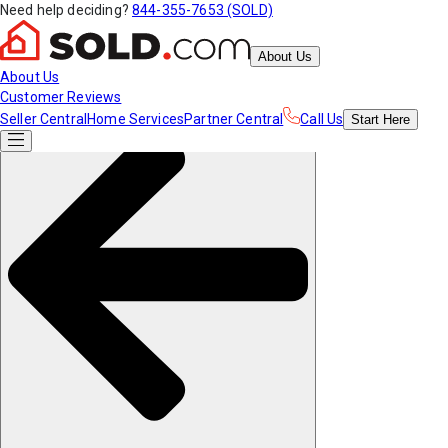
Need help deciding?
844-355-7653 (SOLD)
About Us
About Us
Customer Reviews
Seller Central
Home Services
Partner Central
Call Us
Start
Here