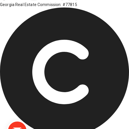
Georgia Real Estate Commission: #77815