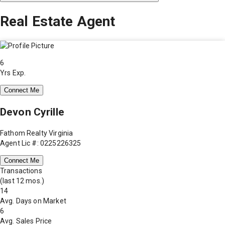
Real Estate Agent
6
Yrs Exp.
Connect Me
Devon Cyrille
Fathom Realty Virginia
Agent Lic #: 0225226325
Connect Me
Transactions
(last 12 mos.)
14
Avg. Days on Market
6
Avg. Sales Price