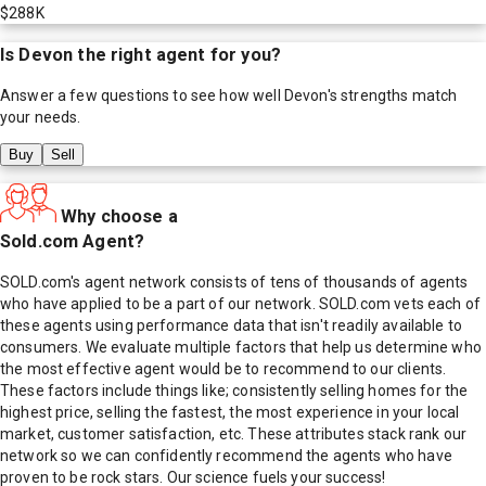
$288K
Is
Devon
the right agent for you?
Answer a few questions to see how well
Devon
's strengths match
your needs.
Buy
Sell
Why choose a
Sold.com Agent?
SOLD.com's agent network consists of tens of thousands of agents
who have applied to be a part of our network. SOLD.com vets each of
these agents using performance data that isn't readily available to
consumers. We evaluate multiple factors that help us determine who
the most effective agent would be to recommend to our clients.
These factors include things like; consistently selling homes for the
highest price, selling the fastest, the most experience in your local
market, customer satisfaction, etc. These attributes stack rank our
network so we can confidently recommend the agents who have
proven to be rock stars. Our science fuels your success!