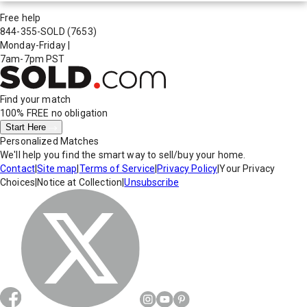
Free help
844-355-SOLD
(7653)
Monday-Friday
|
7am-7pm PST
Find your match
100% FREE
no obligation
Start Here
Personalized Matches
We'll help you find the smart way to sell/buy your home.
Contact
|
Site map
|
Terms of Service
|
Privacy Policy
|
Your Privacy
Choices
|
Notice at Collection
|
Unsubscribe