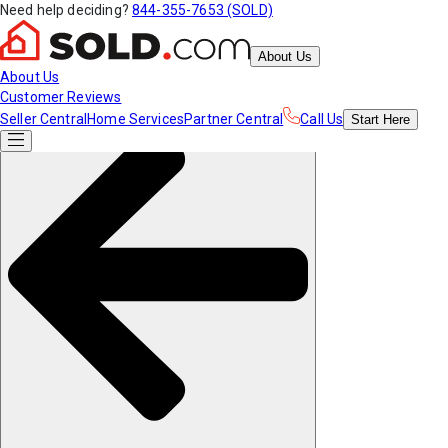
Need help deciding?
844-355-7653 (SOLD)
About Us
About Us
Customer Reviews
Seller Central
Home Services
Partner Central
Call Us
Start
Here