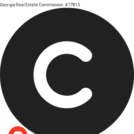
Georgia Real Estate Commission: #77815