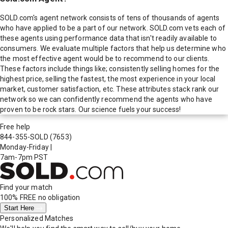
SOLD.com's agent network consists of tens of thousands of agents
who have applied to be a part of our network. SOLD.com vets each of
these agents using performance data that isn't readily available to
consumers. We evaluate multiple factors that help us determine who
the most effective agent would be to recommend to our clients.
These factors include things like; consistently selling homes for the
highest price, selling the fastest, the most experience in your local
market, customer satisfaction, etc. These attributes stack rank our
network so we can confidently recommend the agents who have
proven to be rock stars. Our science fuels your success!
Free help
844-355-SOLD
(7653)
Monday-Friday
|
7am-7pm PST
Find your match
100% FREE
no obligation
Start Here
Personalized Matches