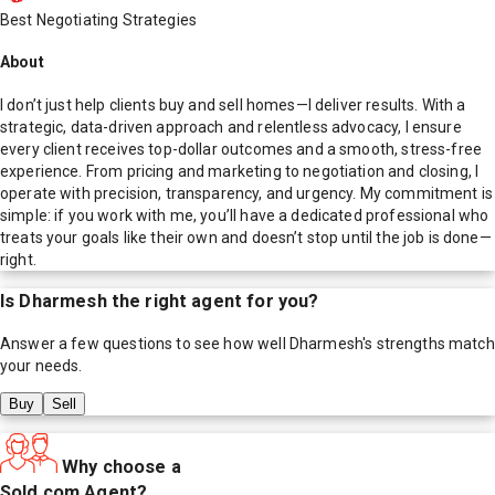
Best Negotiating Strategies
About
I don’t just help clients buy and sell homes—I deliver results. With a
strategic, data-driven approach and relentless advocacy, I ensure
every client receives top-dollar outcomes and a smooth, stress-free
experience. From pricing and marketing to negotiation and closing, I
operate with precision, transparency, and urgency. My commitment is
simple: if you work with me, you’ll have a dedicated professional who
treats your goals like their own and doesn’t stop until the job is done—
right.
Is
Dharmesh
the right agent for you?
Answer a few questions to see how well
Dharmesh
's strengths match
your needs.
Buy
Sell
Why choose a
Sold.com Agent?