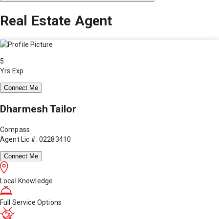
Real Estate Agent
5
Yrs Exp.
Connect Me
Dharmesh Tailor
Compass
Agent Lic #: 02283410
Connect Me
Local Knowledge
Full Service Options