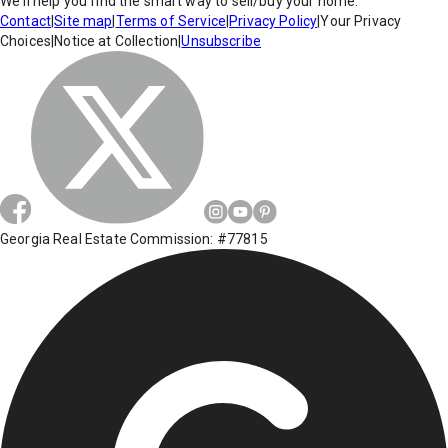
We'll help you find the smart way to sell/buy your home.
Contact
|
Site map
|
Terms of Service
|
Privacy Policy
|
Your Privacy
Choices
|
Notice at Collection
|
Unsubscribe
Georgia Real Estate Commission: #77815