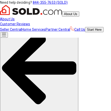
Need help deciding?
844-355-7653 (SOLD)
About Us
About Us
Customer Reviews
Seller Central
Home Services
Partner Central
Call Us
Start
Here