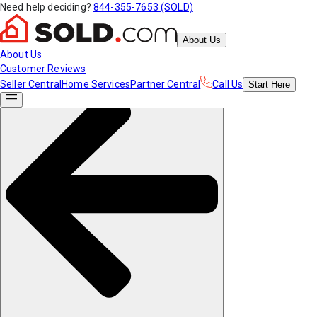
Need help deciding?
844-355-7653 (SOLD)
About Us
About Us
Customer Reviews
Seller Central
Home Services
Partner Central
Call Us
Start
Here