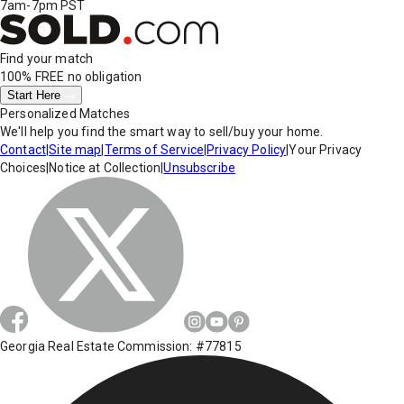
7am-7pm PST
Find your match
100% FREE
no obligation
Start Here
Personalized Matches
We'll help you find the smart way to sell/buy your home.
Contact
|
Site map
|
Terms of Service
|
Privacy Policy
|
Your Privacy
Choices
|
Notice at Collection
|
Unsubscribe
Georgia Real Estate Commission: #77815