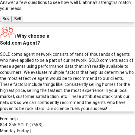
Answer a few questions to see how well
Diahnna
's strengths match
your needs.
Buy
Sell
Why choose a
Sold.com Agent?
SOLD.com's agent network consists of tens of thousands of agents
who have applied to be a part of our network. SOLD.com vets each of
these agents using performance data that isn't readily available to
consumers. We evaluate multiple factors that help us determine who
the most effective agent would be to recommend to our clients.
These factors include things like; consistently selling homes for the
highest price, selling the fastest, the most experience in your local
market, customer satisfaction, etc. These attributes stack rank our
network so we can confidently recommend the agents who have
proven to be rock stars. Our science fuels your success!
Free help
844-355-SOLD
(7653)
Monday-Friday
|