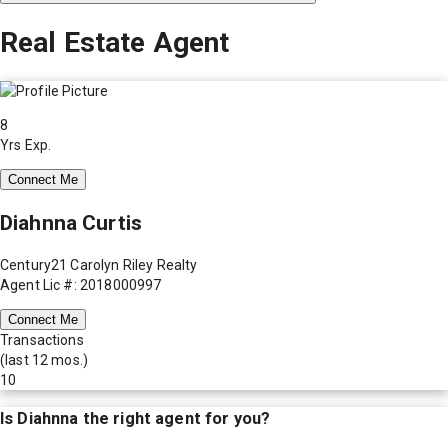
Real Estate Agent
8
Yrs Exp.
Connect Me
Diahnna Curtis
Century21 Carolyn Riley Realty
Agent Lic #: 2018000997
Connect Me
Transactions
(last 12 mos.)
10
Is
Diahnna
the right agent for you?