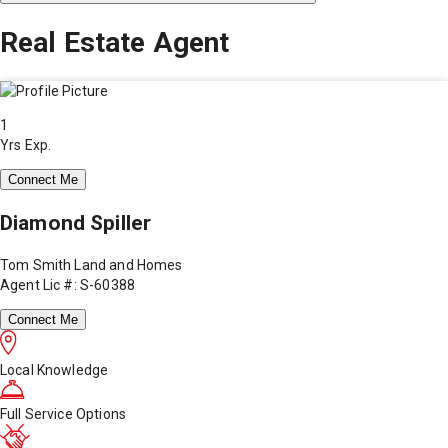
Real Estate Agent
1
Yrs Exp.
Connect Me
Diamond Spiller
Tom Smith Land and Homes
Agent Lic #: S-60388
Connect Me
Local Knowledge
Full Service Options