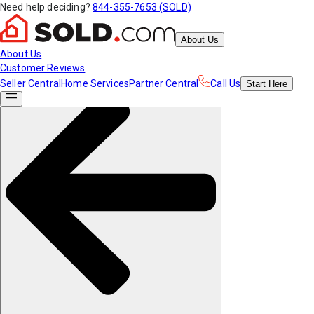
Need help deciding?
844-355-7653 (SOLD)
About Us
About Us
Customer Reviews
Seller Central
Home Services
Partner Central
Call Us
Start
Here