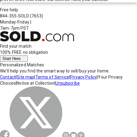
Free help
844-355-SOLD
(7653)
Monday-Friday
|
7am-7pm PST
Find your match
100% FREE
no obligation
Start Here
Personalized Matches
We'll help you find the smart way to sell/buy your home.
Contact
|
Site map
|
Terms of Service
|
Privacy Policy
|
Your Privacy
Choices
|
Notice at Collection
|
Unsubscribe