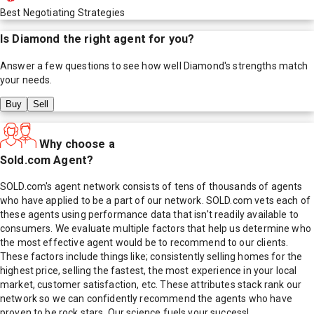
Best Negotiating Strategies
Is
Diamond
the right agent for you?
Answer a few questions to see how well
Diamond
's strengths match
your needs.
Buy
Sell
Why choose a
Sold.com Agent?
SOLD.com's agent network consists of tens of thousands of agents
who have applied to be a part of our network. SOLD.com vets each of
these agents using performance data that isn't readily available to
consumers. We evaluate multiple factors that help us determine who
the most effective agent would be to recommend to our clients.
These factors include things like; consistently selling homes for the
highest price, selling the fastest, the most experience in your local
market, customer satisfaction, etc. These attributes stack rank our
network so we can confidently recommend the agents who have
proven to be rock stars. Our science fuels your success!