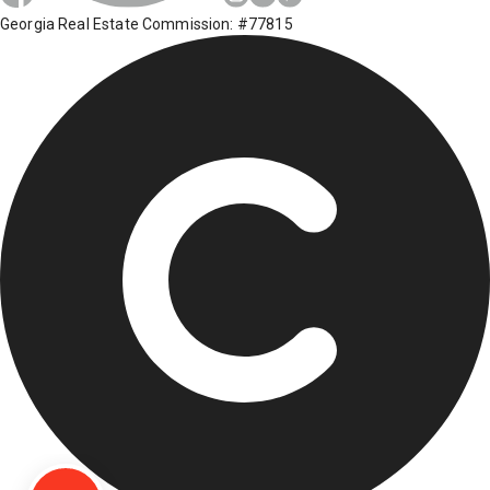
Georgia Real Estate Commission: #77815