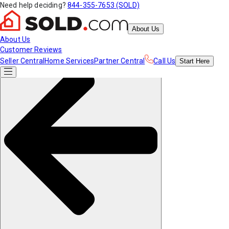
Need help deciding?
844-355-7653 (SOLD)
About Us
About Us
Customer Reviews
Seller Central
Home Services
Partner Central
Call Us
Start
Here