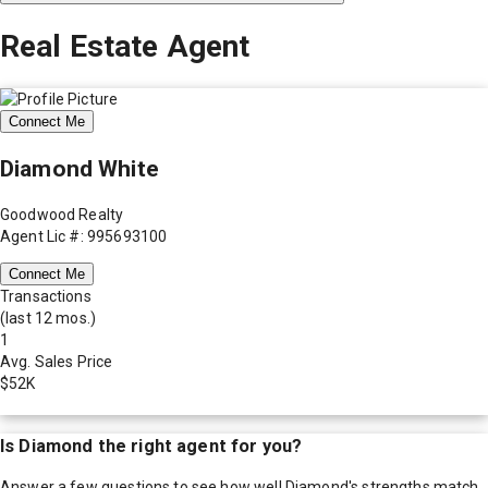
Real Estate Agent
Connect Me
Diamond White
Goodwood Realty
Agent Lic #: 995693100
Connect Me
Transactions
(last 12 mos.)
1
Avg. Sales Price
$52K
Is
Diamond
the right agent for you?
Answer a few questions to see how well
Diamond
's strengths match