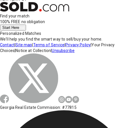
Find your match
100% FREE
no obligation
Start Here
Personalized Matches
We'll help you find the smart way to sell/buy your home.
Contact
|
Site map
|
Terms of Service
|
Privacy Policy
|
Your Privacy
Choices
|
Notice at Collection
|
Unsubscribe
Georgia Real Estate Commission: #77815