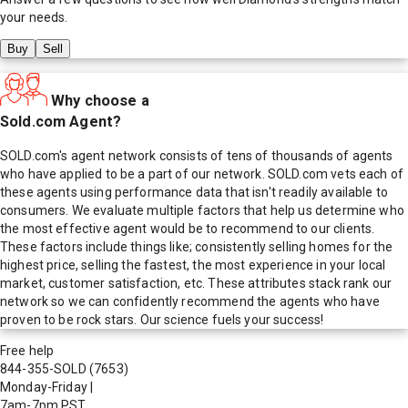
your needs.
Buy
Sell
Why choose a
Sold.com Agent?
SOLD.com's agent network consists of tens of thousands of agents
who have applied to be a part of our network. SOLD.com vets each of
these agents using performance data that isn't readily available to
consumers. We evaluate multiple factors that help us determine who
the most effective agent would be to recommend to our clients.
These factors include things like; consistently selling homes for the
highest price, selling the fastest, the most experience in your local
market, customer satisfaction, etc. These attributes stack rank our
network so we can confidently recommend the agents who have
proven to be rock stars. Our science fuels your success!
Free help
844-355-SOLD
(7653)
Monday-Friday
|
7am-7pm PST