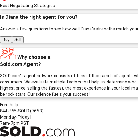
Best Negotiating Strategies
Is
Diana
the right agent for you?
Answer a few questions to see how well
Diana
's strengths match you
Buy
Sell
Why choose a
Sold.com Agent?
SOLD.com's agent network consists of tens of thousands of agents who
consumers. We evaluate multiple factors that help us determine who t
highest price, selling the fastest, the most experience in your local
be rock stars. Our science fuels your success!
Free help
844-355-SOLD
(7653)
Monday-Friday
|
7am-7pm PST