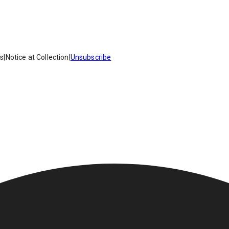
es
|
Notice at Collection
|
Unsubscribe