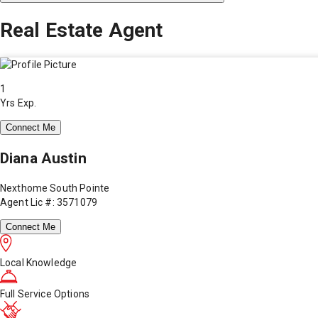
Real Estate Agent
1
Yrs Exp.
Connect Me
Diana Austin
Nexthome South Pointe
Agent Lic #: 3571079
Connect Me
Local Knowledge
Full Service Options