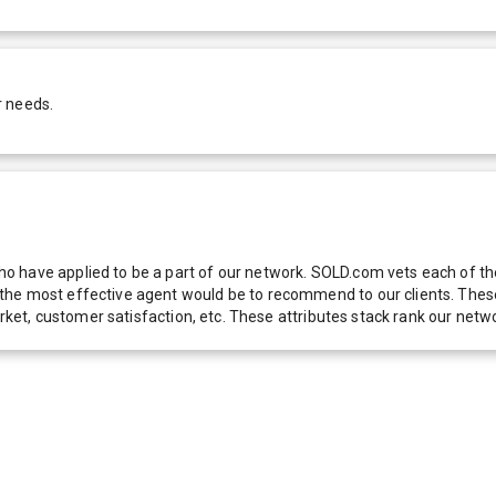
r needs.
 have applied to be a part of our network. SOLD.com vets each of thes
he most effective agent would be to recommend to our clients. These f
 market, customer satisfaction, etc. These attributes stack rank our 