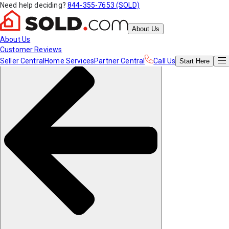
Need help deciding?
844-355-7653 (SOLD)
About Us
About Us
Customer Reviews
Seller Central
Home Services
Partner Central
Call Us
Start
Here