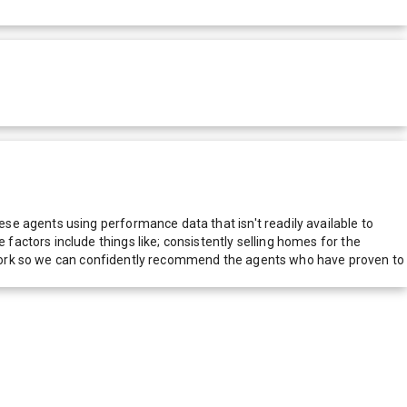
e agents using performance data that isn't readily available to
actors include things like; consistently selling homes for the
network so we can confidently recommend the agents who have proven to