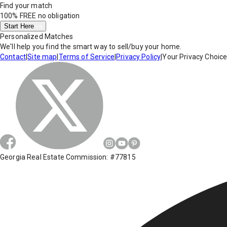
Find your match
100% FREE
no obligation
Start Here
Personalized Matches
We'll help you find the smart way to sell/buy your home.
Contact
|
Site map
|
Terms of Service
|
Privacy Policy
|
Your Privacy Choic
Georgia Real Estate Commission: #77815