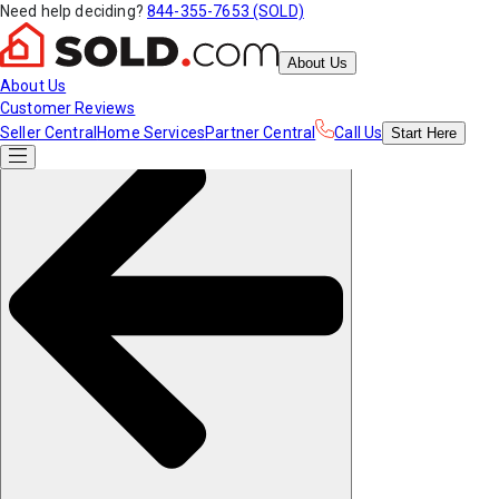
Need help deciding?
844-355-7653 (SOLD)
About Us
About Us
Customer Reviews
Seller Central
Home Services
Partner Central
Call Us
Start
Here