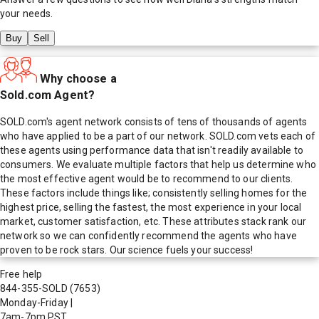
your needs.
Buy
Sell
Why choose a
Sold.com Agent?
SOLD.com's agent network consists of tens of thousands of agents
who have applied to be a part of our network. SOLD.com vets each of
these agents using performance data that isn't readily available to
consumers. We evaluate multiple factors that help us determine who
the most effective agent would be to recommend to our clients.
These factors include things like; consistently selling homes for the
highest price, selling the fastest, the most experience in your local
market, customer satisfaction, etc. These attributes stack rank our
network so we can confidently recommend the agents who have
proven to be rock stars. Our science fuels your success!
Free help
844-355-SOLD
(7653)
Monday-Friday
|
7am-7pm PST