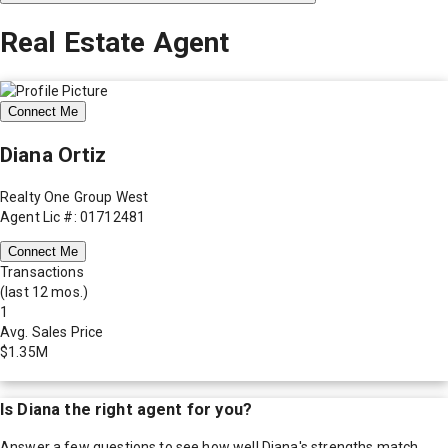
Real Estate Agent
Connect Me
Diana Ortiz
Realty One Group West
Agent Lic #: 01712481
Connect Me
Transactions
(last 12 mos.)
1
Avg. Sales Price
$1.35M
Is
Diana
the right agent for you?
Answer a few questions to see how well
Diana
's strengths match