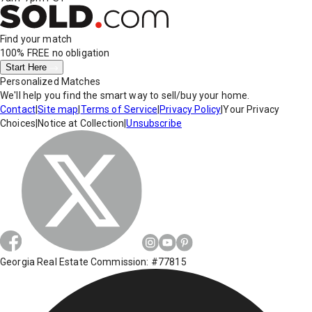
Find your match
100% FREE
no obligation
Start Here
Personalized Matches
We'll help you find the smart way to sell/buy your home.
Contact
|
Site map
|
Terms of Service
|
Privacy Policy
|
Your Privacy
Choices
|
Notice at Collection
|
Unsubscribe
Georgia Real Estate Commission: #77815