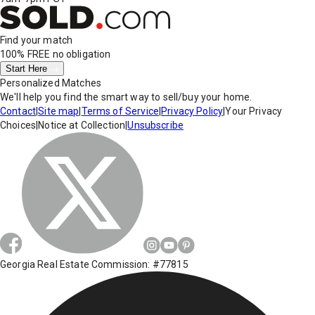
Find your match
100% FREE
no obligation
Start Here
Personalized Matches
We'll help you find the smart way to sell/buy your home.
Contact
|
Site map
|
Terms of Service
|
Privacy Policy
|
Your Privacy
Choices
|
Notice at Collection
|
Unsubscribe
Georgia Real Estate Commission: #77815