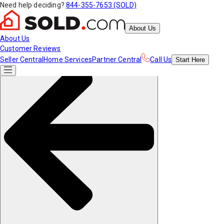
Need help deciding?
844-355-7653 (SOLD)
About Us
About Us
Customer Reviews
Seller Central
Home Services
Partner Central
Call Us
Start
Here