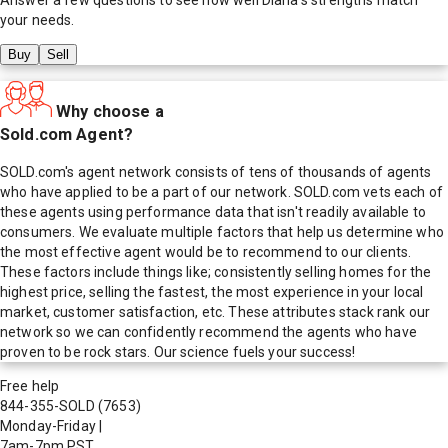
your needs.
Buy
Sell
Why choose a
Sold.com Agent?
SOLD.com's agent network consists of tens of thousands of agents
who have applied to be a part of our network. SOLD.com vets each of
these agents using performance data that isn't readily available to
consumers. We evaluate multiple factors that help us determine who
the most effective agent would be to recommend to our clients.
These factors include things like; consistently selling homes for the
highest price, selling the fastest, the most experience in your local
market, customer satisfaction, etc. These attributes stack rank our
network so we can confidently recommend the agents who have
proven to be rock stars. Our science fuels your success!
Free help
844-355-SOLD
(7653)
Monday-Friday
|
7am-7pm PST