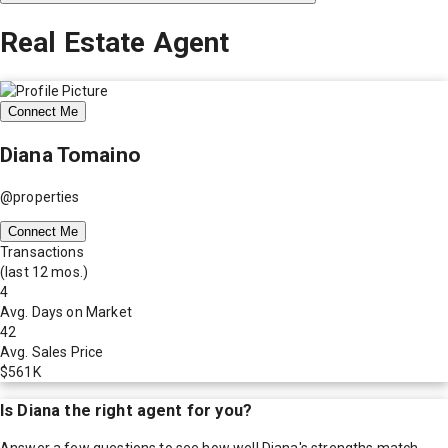
Real Estate Agent
Connect Me
Diana Tomaino
@properties
Connect Me
Transactions
(last 12 mos.)
4
Avg. Days on Market
42
Avg. Sales Price
$561K
Is
Diana
the right agent for you?
Answer a few questions to see how well
Diana
's strengths match