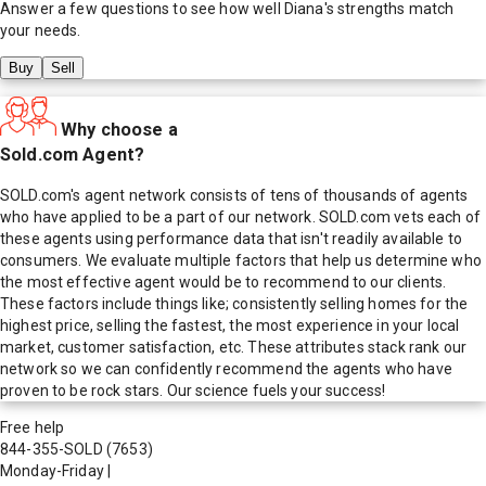
Answer a few questions to see how well
Diana
's strengths match
your needs.
Buy
Sell
Why choose a
Sold.com Agent?
SOLD.com's agent network consists of tens of thousands of agents
who have applied to be a part of our network. SOLD.com vets each of
these agents using performance data that isn't readily available to
consumers. We evaluate multiple factors that help us determine who
the most effective agent would be to recommend to our clients.
These factors include things like; consistently selling homes for the
highest price, selling the fastest, the most experience in your local
market, customer satisfaction, etc. These attributes stack rank our
network so we can confidently recommend the agents who have
proven to be rock stars. Our science fuels your success!
Free help
844-355-SOLD
(7653)
Monday-Friday
|