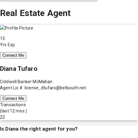
Real Estate Agent
15
Yrs Exp.
Connect Me
Diana Tufaro
Coldwell Banker McMahan
Agent Lic #: license_dtufaro@bellsouth.net
Connect Me
Transactions
(last 12 mos.)
22
Is
Diana
the right agent for you?