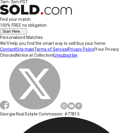
7am-7pm PST
Find your match
100% FREE
no obligation
Start Here
Personalized Matches
We'll help you find the smart way to sell/buy your home.
Contact
|
Site map
|
Terms of Service
|
Privacy Policy
|
Your Privacy
Choices
|
Notice at Collection
|
Unsubscribe
Georgia Real Estate Commission: #77815