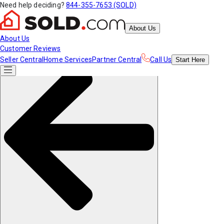
Need help deciding?
844-355-7653 (SOLD)
About Us
About Us
Customer Reviews
Seller Central
Home Services
Partner Central
Call Us
Start
Here