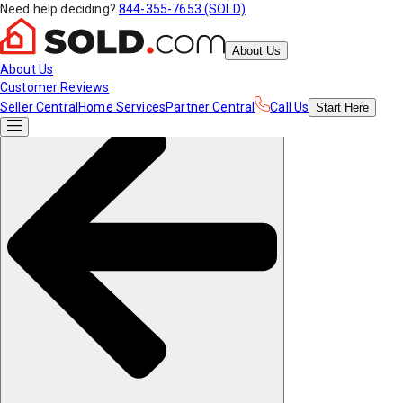
Need help deciding?
844-355-7653 (SOLD)
About Us
About Us
Customer Reviews
Seller Central
Home Services
Partner Central
Call Us
Start
Here