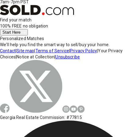
7am-7pm PST
Find your match
100% FREE
no obligation
Start Here
Personalized Matches
We'll help you find the smart way to sell/buy your home.
Contact
|
Site map
|
Terms of Service
|
Privacy Policy
|
Your Privacy
Choices
|
Notice at Collection
|
Unsubscribe
Georgia Real Estate Commission: #77815