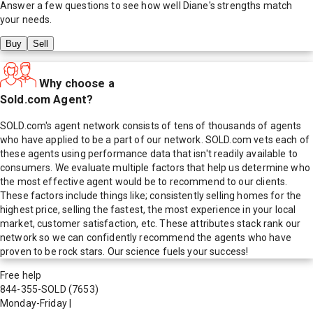
Answer a few questions to see how well
Diane
's strengths match
your needs.
Buy
Sell
Why choose a
Sold.com Agent?
SOLD.com's agent network consists of tens of thousands of agents
who have applied to be a part of our network. SOLD.com vets each of
these agents using performance data that isn't readily available to
consumers. We evaluate multiple factors that help us determine who
the most effective agent would be to recommend to our clients.
These factors include things like; consistently selling homes for the
highest price, selling the fastest, the most experience in your local
market, customer satisfaction, etc. These attributes stack rank our
network so we can confidently recommend the agents who have
proven to be rock stars. Our science fuels your success!
Free help
844-355-SOLD
(7653)
Monday-Friday
|