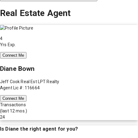
Real Estate Agent
4
Yrs Exp.
Connect Me
Diane Bown
Jeff Cook Real Est LPT Realty
Agent Lic #: 116664
Connect Me
Transactions
(last 12 mos.)
24
Is
Diane
the right agent for you?