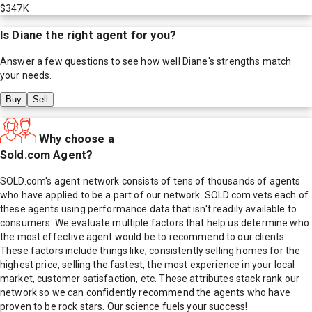
$347K
Is
Diane
the right agent for you?
Answer a few questions to see how well
Diane
's strengths match
your needs.
Buy
Sell
Why choose a
Sold.com Agent?
SOLD.com's agent network consists of tens of thousands of agents
who have applied to be a part of our network. SOLD.com vets each of
these agents using performance data that isn't readily available to
consumers. We evaluate multiple factors that help us determine who
the most effective agent would be to recommend to our clients.
These factors include things like; consistently selling homes for the
highest price, selling the fastest, the most experience in your local
market, customer satisfaction, etc. These attributes stack rank our
network so we can confidently recommend the agents who have
proven to be rock stars. Our science fuels your success!