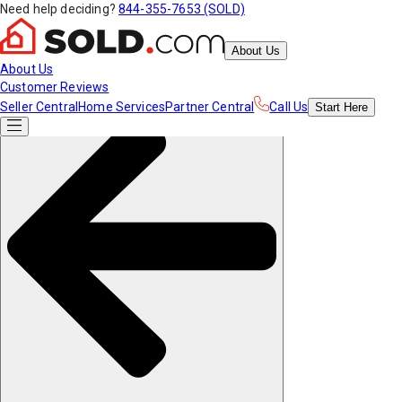
Need help deciding?
844-355-7653 (SOLD)
About Us
About Us
Customer Reviews
Seller Central
Home Services
Partner Central
Call Us
Start
Here