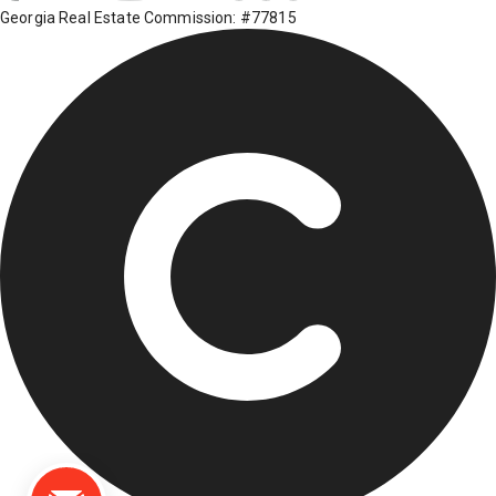
Georgia Real Estate Commission: #77815