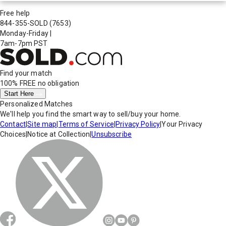
Free help
844-355-SOLD
(7653)
Monday-Friday
|
7am-7pm PST
Find your match
100% FREE
no obligation
Start Here
Personalized Matches
We'll help you find the smart way to sell/buy your home.
Contact
|
Site map
|
Terms of Service
|
Privacy Policy
|
Your Privacy
Choices
|
Notice at Collection
|
Unsubscribe