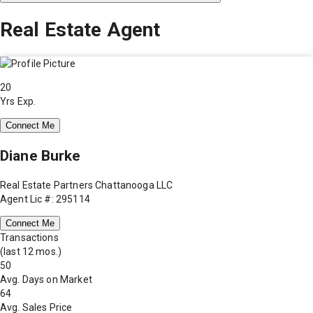
Real Estate Agent
20
Yrs Exp.
Connect Me
Diane Burke
Real Estate Partners Chattanooga LLC
Agent Lic #: 295114
Connect Me
Transactions
(last 12 mos.)
50
Avg. Days on Market
64
Avg. Sales Price