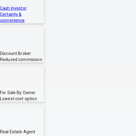
Cash Investor
Certainty &
convenience
Discount Broker
Reduced commission
For Sale By Owner
Lowest cost option
Real Estate Agent