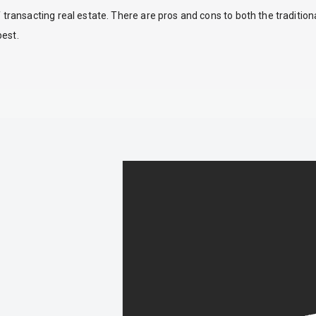
ansacting real estate. There are pros and cons to both the traditio
best.