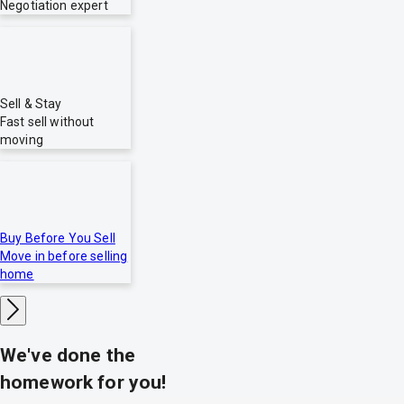
Negotiation expert
Sell & Stay
Fast sell without
moving
Buy Before You Sell
Move in before selling
home
We've done the
homework for you!