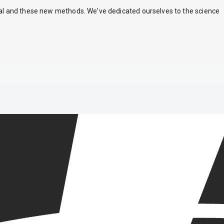
nal and these new methods. We've dedicated ourselves to the science