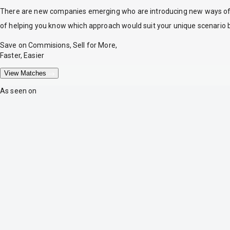
There are new companies emerging who are introducing new ways of tr
of helping you know which approach would suit your unique scenario 
Save on Commisions, Sell for More,
Faster, Easier
View Matches
As seen on