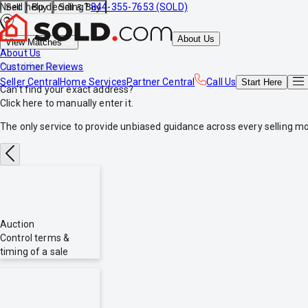
Need help deciding?
844-355-7653 (SOLD)
Sell
Buy
Sell & Buy
About Us
View Matches
About Us
*no obligations
Customer Reviews
Seller Central
Home Services
Partner Central
Call Us
Start
Here
Can't find your exact address?
Click here
to manually enter it.
The only service to provide
unbiased
guidance across every selling mo
Auction
Control terms &
timing of a sale