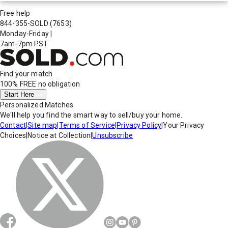
Free help
844-355-SOLD
(7653)
Monday-Friday
|
7am-7pm PST
Find your match
100% FREE
no obligation
Start Here
Personalized Matches
We'll help you find the smart way to sell/buy your home.
Contact
|
Site map
|
Terms of Service
|
Privacy Policy
|
Your Privacy
Choices
|
Notice at Collection
|
Unsubscribe