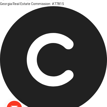
Georgia Real Estate Commission: #77815