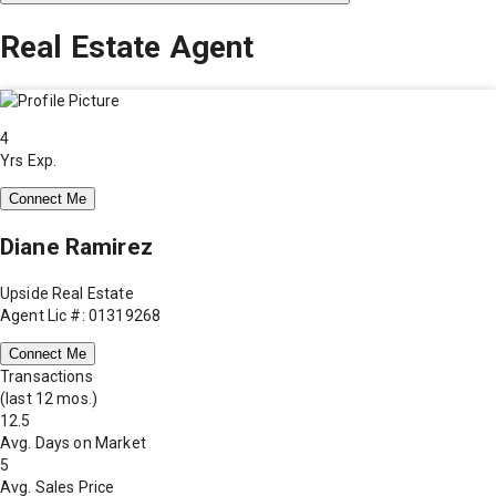
Real Estate Agent
4
Yrs Exp.
Connect Me
Diane Ramirez
Upside Real Estate
Agent Lic #: 01319268
Connect Me
Transactions
(last 12 mos.)
12.5
Avg. Days on Market
5
Avg. Sales Price