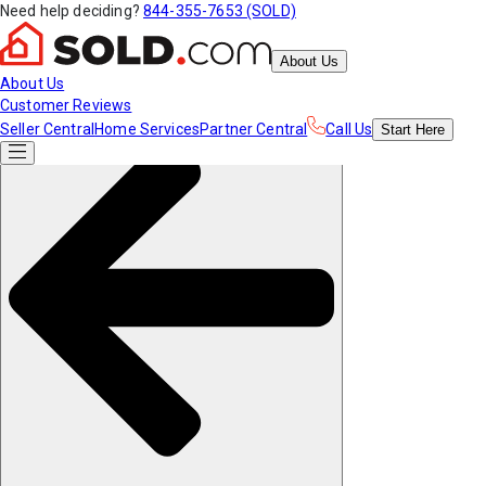
Need help deciding?
844-355-7653 (SOLD)
About Us
About Us
Customer Reviews
Seller Central
Home Services
Partner Central
Call Us
Start
Here