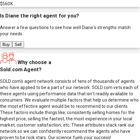
$560K
Is
Diane
the right agent for you?
Answer a few questions to see how well
Diane
's strengths match
your needs.
Buy
Sell
Why choose a
Sold.com Agent?
SOLD.com's agent network consists of tens of thousands of agents
who have applied to be a part of our network. SOLD.com vets each of
these agents using performance data that isn't readily available to
consumers. We evaluate multiple factors that help us determine who
the most effective agent would be to recommend to our clients.
These factors include things like; consistently selling homes for the
highest price, selling the fastest, the most experience in your local
market, customer satisfaction, etc. These attributes stack rank our
network so we can confidently recommend the agents who have
proven to be rock stars. Our science fuels your success!