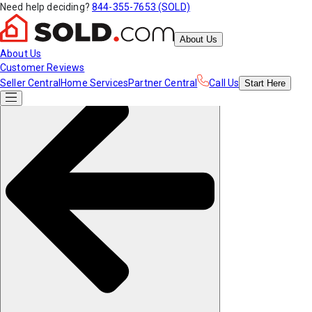
Need help deciding?
844-355-7653 (SOLD)
About Us
About Us
Customer Reviews
Seller Central
Home Services
Partner Central
Call Us
Start
Here