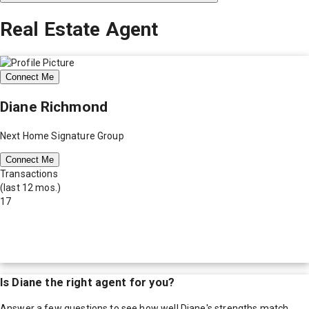
Real Estate Agent
Connect Me
Diane Richmond
Next Home Signature Group
Connect Me
Transactions
(last 12 mos.)
17
Is
Diane
the right agent for you?
Answer a few questions to see how well
Diane
's strengths match