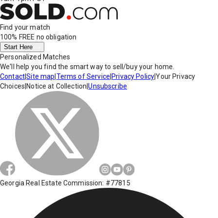
Find your match
100% FREE
no obligation
Start Here
Personalized Matches
We'll help you find the smart way to sell/buy your home.
Contact
|
Site map
|
Terms of Service
|
Privacy Policy
|
Your Privacy
Choices
|
Notice at Collection
|
Unsubscribe
Georgia Real Estate Commission: #77815