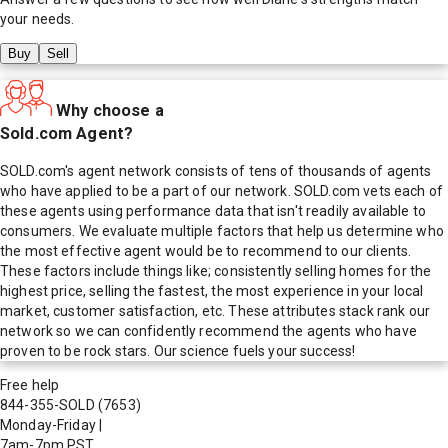
your needs.
Buy
Sell
Why choose a
Sold.com Agent?
SOLD.com's agent network consists of tens of thousands of agents
who have applied to be a part of our network. SOLD.com vets each of
these agents using performance data that isn't readily available to
consumers. We evaluate multiple factors that help us determine who
the most effective agent would be to recommend to our clients.
These factors include things like; consistently selling homes for the
highest price, selling the fastest, the most experience in your local
market, customer satisfaction, etc. These attributes stack rank our
network so we can confidently recommend the agents who have
proven to be rock stars. Our science fuels your success!
Free help
844-355-SOLD
(7653)
Monday-Friday
|
7am-7pm PST