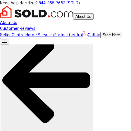
Need help deciding?
844-355-7653 (SOLD)
About Us
About Us
Customer Reviews
Seller Central
Home Services
Partner Central
Call Us
Start
Here