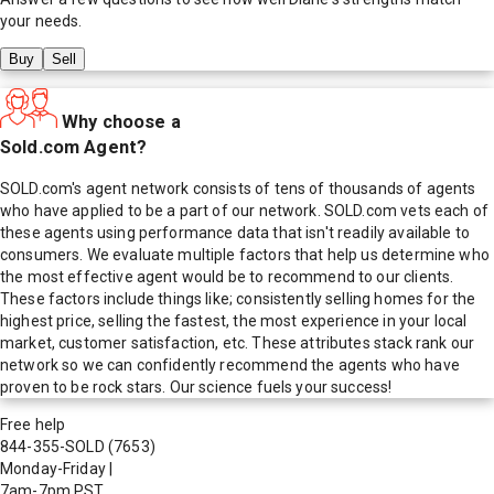
your needs.
Buy
Sell
Why choose a
Sold.com Agent?
SOLD.com's agent network consists of tens of thousands of agents
who have applied to be a part of our network. SOLD.com vets each of
these agents using performance data that isn't readily available to
consumers. We evaluate multiple factors that help us determine who
the most effective agent would be to recommend to our clients.
These factors include things like; consistently selling homes for the
highest price, selling the fastest, the most experience in your local
market, customer satisfaction, etc. These attributes stack rank our
network so we can confidently recommend the agents who have
proven to be rock stars. Our science fuels your success!
Free help
844-355-SOLD
(7653)
Monday-Friday
|
7am-7pm PST