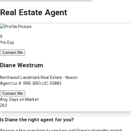
Real Estate Agent
9
Yrs Exp.
Connect Me
Diane Westrum
Northwest Landmark Real Estate - Noxon
Agent Lic #: RRE-BRO-LIC-55883
Connect Me
Avg. Days on Market
263
Is
Diane
the right agent for you?
Answer a few questions to see how well
Diane
's strengths match