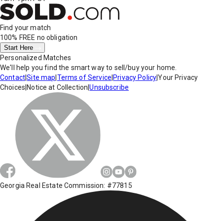
Find your match
100% FREE
no obligation
Start Here
Personalized Matches
We'll help you find the smart way to sell/buy your home.
Contact
|
Site map
|
Terms of Service
|
Privacy Policy
|
Your Privacy
Choices
|
Notice at Collection
|
Unsubscribe
Georgia Real Estate Commission: #77815