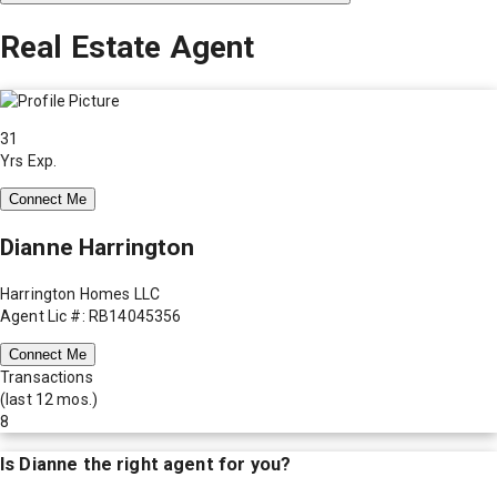
Real Estate Agent
31
Yrs Exp.
Connect Me
Dianne Harrington
Harrington Homes LLC
Agent Lic #: RB14045356
Connect Me
Transactions
(last 12 mos.)
8
Is
Dianne
the right agent for you?