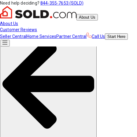
Need help deciding?
844-355-7653 (SOLD)
About Us
About Us
Customer Reviews
Seller Central
Home Services
Partner Central
Call Us
Start
Here