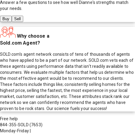
Answer a few questions to see how well
Dianne
's strengths match
your needs.
Buy
Sell
Why choose a
Sold.com Agent?
SOLD.com's agent network consists of tens of thousands of agents
who have applied to be a part of our network. SOLD.com vets each of
these agents using performance data that isn't readily available to
consumers. We evaluate multiple factors that help us determine who
the most effective agent would be to recommend to our clients.
These factors include things like; consistently selling homes for the
highest price, selling the fastest, the most experience in your local
market, customer satisfaction, etc. These attributes stack rank our
network so we can confidently recommend the agents who have
proven to be rock stars. Our science fuels your success!
Free help
844-355-SOLD
(7653)
Monday-Friday
|