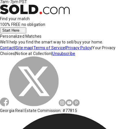
7am-7pm PST
Find your match
100% FREE
no obligation
Start Here
Personalized Matches
We'll help you find the smart way to sell/buy your home.
Contact
|
Site map
|
Terms of Service
|
Privacy Policy
|
Your Privacy
Choices
|
Notice at Collection
|
Unsubscribe
Georgia Real Estate Commission: #77815