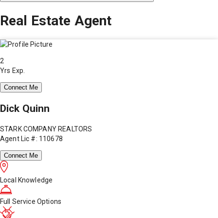
Real Estate Agent
2
Yrs Exp.
Connect Me
Dick Quinn
STARK COMPANY REALTORS
Agent Lic #: 110678
Connect Me
Local Knowledge
Full Service Options