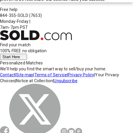
Free help
844-355-SOLD
(7653)
Monday-Friday
|
7am-7pm PST
Find your match
100% FREE
no obligation
Start Here
Personalized Matches
We'll help you find the smart way to sell/buy your home.
Contact
|
Site map
|
Terms of Service
|
Privacy Policy
|
Your Privacy
Choices
|
Notice at Collection
|
Unsubscribe