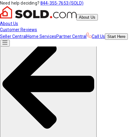
Need help deciding?
844-355-7653 (SOLD)
About Us
About Us
Customer Reviews
Seller Central
Home Services
Partner Central
Call Us
Start
Here