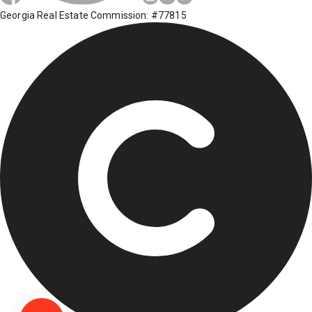
Georgia Real Estate Commission: #77815