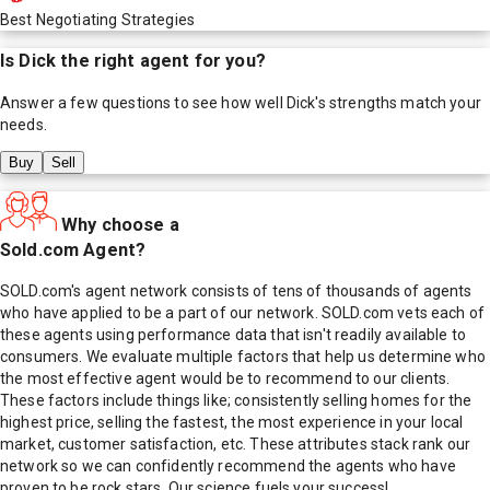
Best Negotiating Strategies
Is
Dick
the right agent for you?
Answer a few questions to see how well
Dick
's strengths match your
needs.
Buy
Sell
Why choose a
Sold.com Agent?
SOLD.com's agent network consists of tens of thousands of agents
who have applied to be a part of our network. SOLD.com vets each of
these agents using performance data that isn't readily available to
consumers. We evaluate multiple factors that help us determine who
the most effective agent would be to recommend to our clients.
These factors include things like; consistently selling homes for the
highest price, selling the fastest, the most experience in your local
market, customer satisfaction, etc. These attributes stack rank our
network so we can confidently recommend the agents who have
proven to be rock stars. Our science fuels your success!