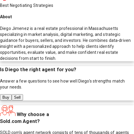
Best Negotiating Strategies
About
Diego Jimenez is a real estate professional in Massachusetts
specializing in market analysis, digital marketing, and strategic
guidance for buyers, sellers, and investors. He combines data‑driven
insight with a personalized approach to help clients identify
opportunities, evaluate value, and make confident real estate
decisions from start to finish.
Is
Diego
the right agent for you?
Answer a few questions to see how well
Diego
's strengths match
your needs.
Buy
Sell
Why choose a
Sold.com Agent?
SOLD.com's agent network consists of tens of thousands of agents