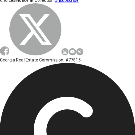
Choices
|
Notice at Collection
|
Unsubscribe
Georgia Real Estate Commission: #77815