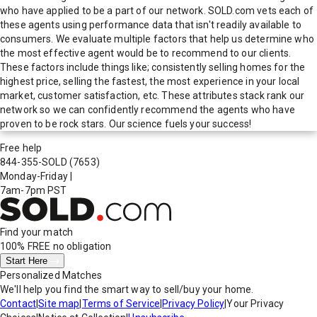
who have applied to be a part of our network. SOLD.com vets each of
these agents using performance data that isn't readily available to
consumers. We evaluate multiple factors that help us determine who
the most effective agent would be to recommend to our clients.
These factors include things like; consistently selling homes for the
highest price, selling the fastest, the most experience in your local
market, customer satisfaction, etc. These attributes stack rank our
network so we can confidently recommend the agents who have
proven to be rock stars. Our science fuels your success!
Free help
844-355-SOLD
(7653)
Monday-Friday
|
7am-7pm PST
Find your match
100% FREE
no obligation
Start Here
Personalized Matches
We'll help you find the smart way to sell/buy your home.
Contact
|
Site map
|
Terms of Service
|
Privacy Policy
|
Your Privacy