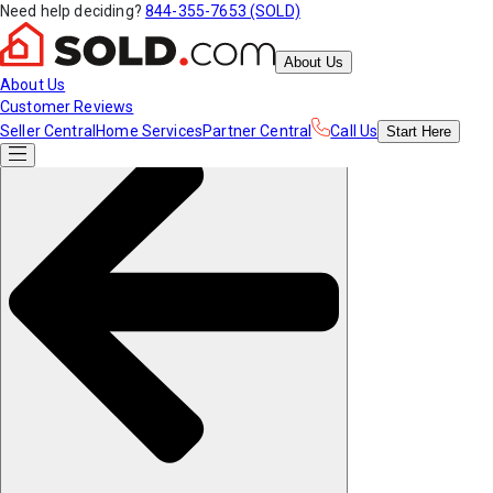
Need help deciding?
844-355-7653 (SOLD)
About Us
About Us
Customer Reviews
Seller Central
Home Services
Partner Central
Call Us
Start
Here