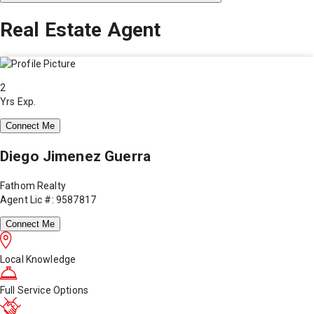
Real Estate Agent
2
Yrs Exp.
Connect Me
Diego Jimenez Guerra
Fathom Realty
Agent Lic #: 9587817
Connect Me
Local Knowledge
Full Service Options