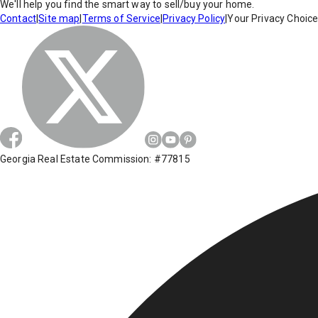
We'll help you find the smart way to sell/buy your home.
Contact
|
Site map
|
Terms of Service
|
Privacy Policy
|
Your Privacy Choic
Georgia Real Estate Commission: #77815