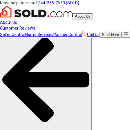
Need help deciding?
844-355-7653 (SOLD)
About Us
About Us
Customer Reviews
Seller Central
Home Services
Partner Central
Call Us
Start
Here