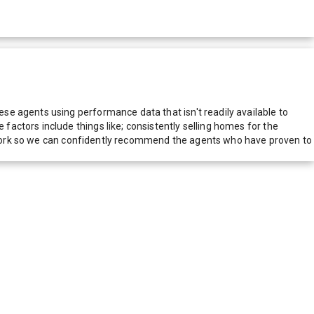
e agents using performance data that isn't readily available to
actors include things like; consistently selling homes for the
network so we can confidently recommend the agents who have proven to