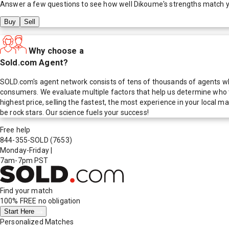
Answer a few questions to see how well
Dikoume
's strengths match 
Buy
Sell
Why choose a
Sold.com Agent?
SOLD.com's agent network consists of tens of thousands of agents who
consumers. We evaluate multiple factors that help us determine who t
highest price, selling the fastest, the most experience in your local
be rock stars. Our science fuels your success!
Free help
844-355-SOLD
(7653)
Monday-Friday
|
7am-7pm PST
Find your match
100% FREE
no obligation
Start Here
Personalized Matches