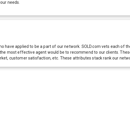
your needs.
 have applied to be a part of our network. SOLD.com vets each of thes
he most effective agent would be to recommend to our clients. These f
 market, customer satisfaction, etc. These attributes stack rank our 