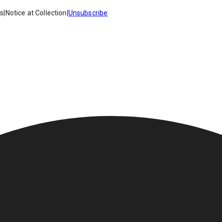
es
|
Notice at Collection
|
Unsubscribe