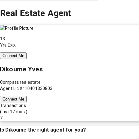
Real Estate Agent
13
Yrs Exp.
Connect Me
Dikoume Yves
Compass realestate
Agent Lic #: 10401330803
Connect Me
Transactions
(last 12 mos.)
7
Is
Dikoume
the right agent for you?