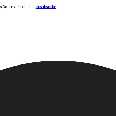
es
|
Notice at Collection
|
Unsubscribe