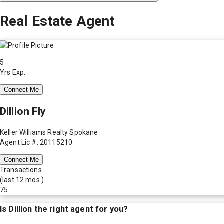
Real Estate Agent
5
Yrs Exp.
Connect Me
Dillion Fly
Keller Williams Realty Spokane
Agent Lic #: 20115210
Connect Me
Transactions
(last 12 mos.)
75
Is
Dillion
the right agent for you?