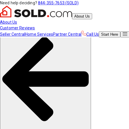
Need help deciding?
844-355-7653 (SOLD)
About Us
About Us
Customer Reviews
Seller Central
Home Services
Partner Central
Call Us
Start
Here