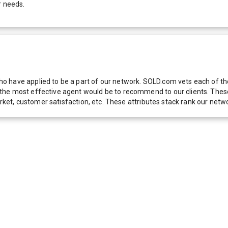
r needs.
 have applied to be a part of our network. SOLD.com vets each of thes
he most effective agent would be to recommend to our clients. These f
 market, customer satisfaction, etc. These attributes stack rank our 