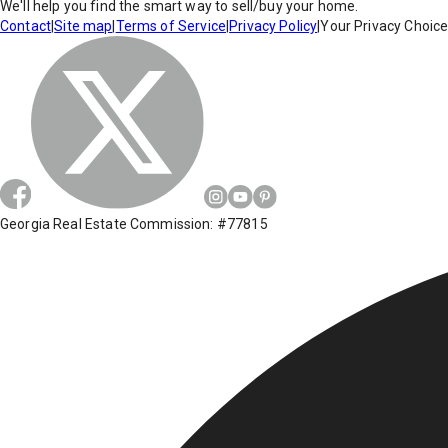
We'll help you find the smart way to sell/buy your home.
Contact
|
Site map
|
Terms of Service
|
Privacy Policy
|
Your Privacy Choic
Georgia Real Estate Commission: #77815