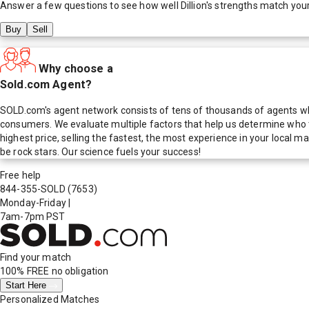
Answer a few questions to see how well
Dillion
's strengths match you
Buy
Sell
Why choose a
Sold.com Agent?
SOLD.com's agent network consists of tens of thousands of agents who
consumers. We evaluate multiple factors that help us determine who t
highest price, selling the fastest, the most experience in your local
be rock stars. Our science fuels your success!
Free help
844-355-SOLD
(7653)
Monday-Friday
|
7am-7pm PST
Find your match
100% FREE
no obligation
Start Here
Personalized Matches