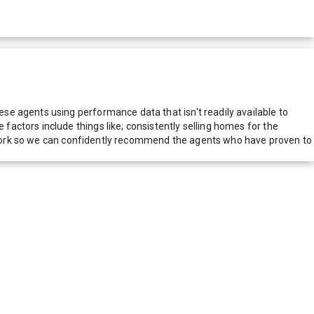
e agents using performance data that isn't readily available to
actors include things like; consistently selling homes for the
network so we can confidently recommend the agents who have proven to