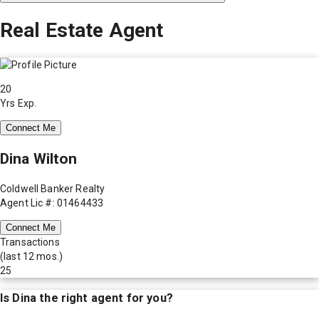
Real Estate Agent
20
Yrs Exp.
Connect Me
Dina Wilton
Coldwell Banker Realty
Agent Lic #: 01464433
Connect Me
Transactions
(last 12 mos.)
25
Is
Dina
the right agent for you?