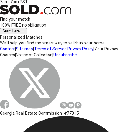
7am-7pm PST
Find your match
100% FREE
no obligation
Start Here
Personalized Matches
We'll help you find the smart way to sell/buy your home.
Contact
|
Site map
|
Terms of Service
|
Privacy Policy
|
Your Privacy
Choices
|
Notice at Collection
|
Unsubscribe
Georgia Real Estate Commission: #77815