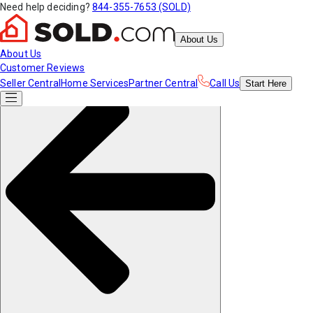
Need help deciding?
844-355-7653 (SOLD)
About Us
About Us
Customer Reviews
Seller Central
Home Services
Partner Central
Call Us
Start
Here