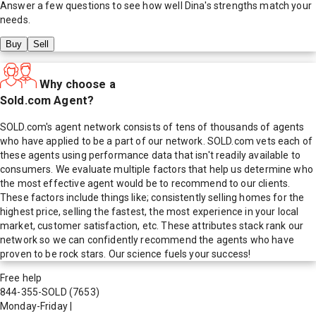
Answer a few questions to see how well
Dina
's strengths match your
needs.
Buy
Sell
Why choose a
Sold.com Agent?
SOLD.com's agent network consists of tens of thousands of agents
who have applied to be a part of our network. SOLD.com vets each of
these agents using performance data that isn't readily available to
consumers. We evaluate multiple factors that help us determine who
the most effective agent would be to recommend to our clients.
These factors include things like; consistently selling homes for the
highest price, selling the fastest, the most experience in your local
market, customer satisfaction, etc. These attributes stack rank our
network so we can confidently recommend the agents who have
proven to be rock stars. Our science fuels your success!
Free help
844-355-SOLD
(7653)
Monday-Friday
|