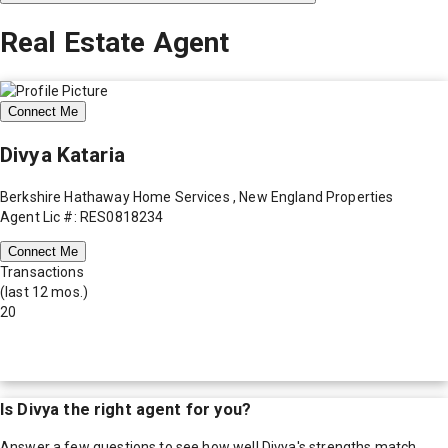
Real Estate Agent
Connect Me
Divya Kataria
Berkshire Hathaway Home Services , New England Properties
Agent Lic #: RES0818234
Connect Me
Transactions
(last 12 mos.)
20
Is
Divya
the right agent for you?
Answer a few questions to see how well
Divya
's strengths match