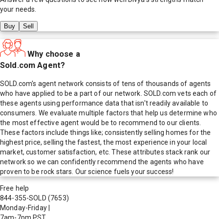
your needs.
Buy
Sell
Why choose a
Sold.com Agent?
SOLD.com's agent network consists of tens of thousands of agents
who have applied to be a part of our network. SOLD.com vets each of
these agents using performance data that isn't readily available to
consumers. We evaluate multiple factors that help us determine who
the most effective agent would be to recommend to our clients.
These factors include things like; consistently selling homes for the
highest price, selling the fastest, the most experience in your local
market, customer satisfaction, etc. These attributes stack rank our
network so we can confidently recommend the agents who have
proven to be rock stars. Our science fuels your success!
Free help
844-355-SOLD
(7653)
Monday-Friday
|
7am-7pm PST