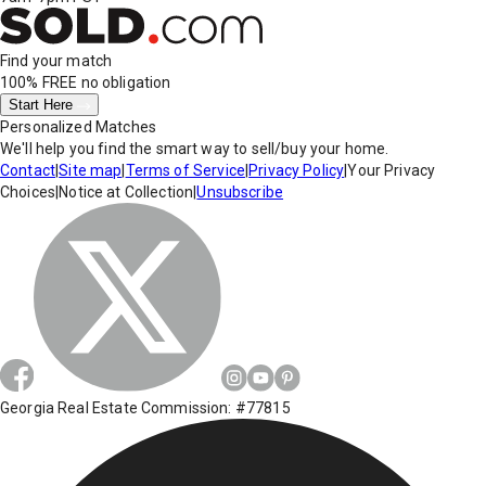
Find your match
100% FREE
no obligation
Start Here
Personalized Matches
We'll help you find the smart way to sell/buy your home.
Contact
|
Site map
|
Terms of Service
|
Privacy Policy
|
Your Privacy
Choices
|
Notice at Collection
|
Unsubscribe
Georgia Real Estate Commission: #77815