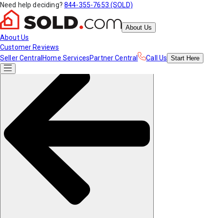
Need help deciding?
844-355-7653 (SOLD)
About Us
About Us
Customer Reviews
Seller Central
Home Services
Partner Central
Call Us
Start
Here