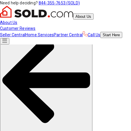
Need help deciding?
844-355-7653 (SOLD)
About Us
About Us
Customer Reviews
Seller Central
Home Services
Partner Central
Call Us
Start
Here