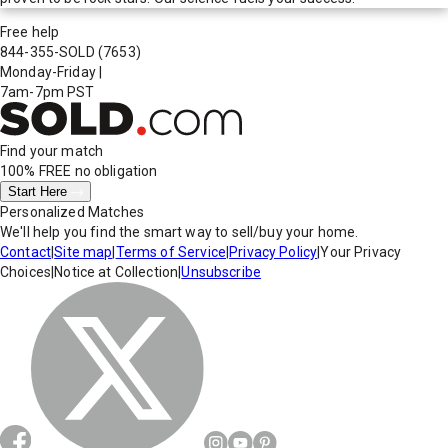
Free help
844-355-SOLD
(7653)
Monday-Friday
|
7am-7pm PST
Find your match
100% FREE
no obligation
Start Here
Personalized Matches
We'll help you find the smart way to sell/buy your home.
Contact
|
Site map
|
Terms of Service
|
Privacy Policy
|
Your Privacy
Choices
|
Notice at Collection
|
Unsubscribe