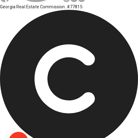
Georgia Real Estate Commission: #77815