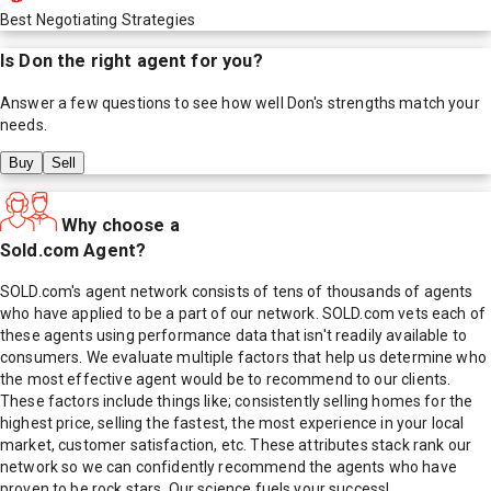
Best Negotiating Strategies
Is
Don
the right agent for you?
Answer a few questions to see how well
Don
's strengths match your
needs.
Buy
Sell
Why choose a
Sold.com Agent?
SOLD.com's agent network consists of tens of thousands of agents
who have applied to be a part of our network. SOLD.com vets each of
these agents using performance data that isn't readily available to
consumers. We evaluate multiple factors that help us determine who
the most effective agent would be to recommend to our clients.
These factors include things like; consistently selling homes for the
highest price, selling the fastest, the most experience in your local
market, customer satisfaction, etc. These attributes stack rank our
network so we can confidently recommend the agents who have
proven to be rock stars. Our science fuels your success!