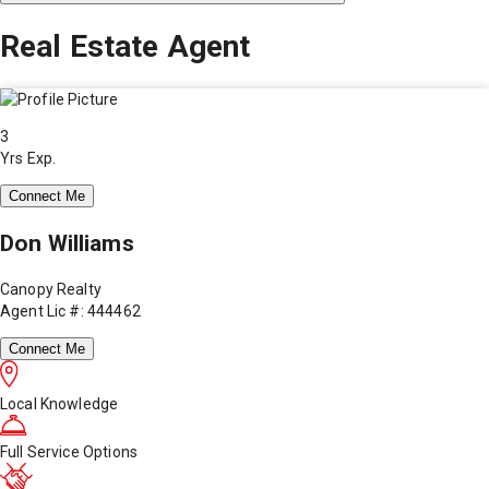
Real Estate Agent
3
Yrs Exp.
Connect Me
Don Williams
Canopy Realty
Agent Lic #: 444462
Connect Me
Local Knowledge
Full Service Options