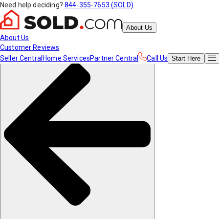
Need help deciding?
844-355-7653 (SOLD)
About Us
About Us
Customer Reviews
Seller Central
Home Services
Partner Central
Call Us
Start
Here