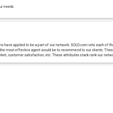
ur needs.
 have applied to be a part of our network. SOLD.com vets each of thes
he most effective agent would be to recommend to our clients. These f
 market, customer satisfaction, etc. These attributes stack rank our 