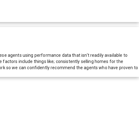
e agents using performance data that isn't readily available to
actors include things like; consistently selling homes for the
network so we can confidently recommend the agents who have proven to