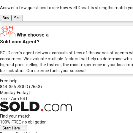
Answer a few questions to see how well
Donato
's strengths match yo
Buy
Sell
Why choose a
Sold.com Agent?
SOLD.com's agent network consists of tens of thousands of agents who
consumers. We evaluate multiple factors that help us determine who t
highest price, selling the fastest, the most experience in your local
be rock stars. Our science fuels your success!
Free help
844-355-SOLD
(7653)
Monday-Friday
|
7am-7pm PST
Find your match
100% FREE
no obligation
Start Here