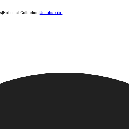
es
|
Notice at Collection
|
Unsubscribe