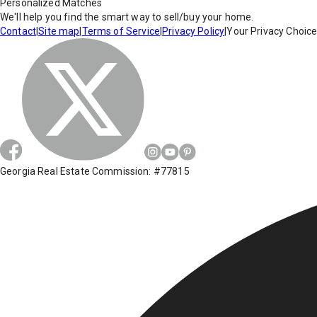
Personalized Matches
We'll help you find the smart way to sell/buy your home.
Contact
|
Site map
|
Terms of Service
|
Privacy Policy
|
Your Privacy Choic
Georgia Real Estate Commission: #77815