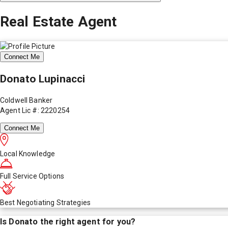
Real Estate Agent
Connect Me
Donato Lupinacci
Coldwell Banker
Agent Lic #: 2220254
Connect Me
Local Knowledge
Full Service Options
Best Negotiating Strategies
Is
Donato
the right agent for you?