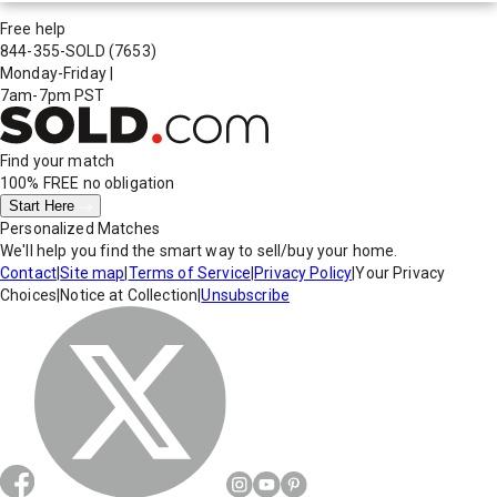
Free help
844-355-SOLD
(7653)
Monday-Friday
|
7am-7pm PST
Find your match
100% FREE
no obligation
Start Here
Personalized Matches
We'll help you find the smart way to sell/buy your home.
Contact
|
Site map
|
Terms of Service
|
Privacy Policy
|
Your Privacy
Choices
|
Notice at Collection
|
Unsubscribe