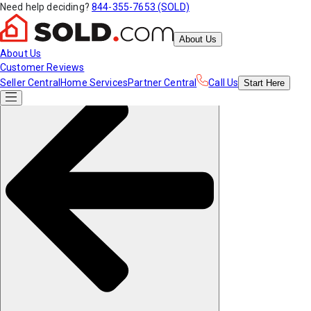
Need help deciding?
844-355-7653 (SOLD)
About Us
About Us
Customer Reviews
Seller Central
Home Services
Partner Central
Call Us
Start
Here