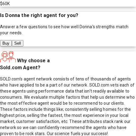
$60K
Is
Donna
the right agent for you?
Answer a few questions to see how well
Donna
's strengths match
your needs.
Buy
Sell
Why choose a
Sold.com Agent?
SOLD.com's agent network consists of tens of thousands of agents
who have applied to be a part of our network. SOLD.com vets each of
these agents using performance data that isn't readily available to
consumers. We evaluate multiple factors that help us determine who
the most effective agent would be to recommend to our clients.
These factors include things like; consistently selling homes for the
highest price, selling the fastest, the most experience in your local
market, customer satisfaction, etc. These attributes stack rank our
network so we can confidently recommend the agents who have
proven to be rock stars. Our science fuels your success!