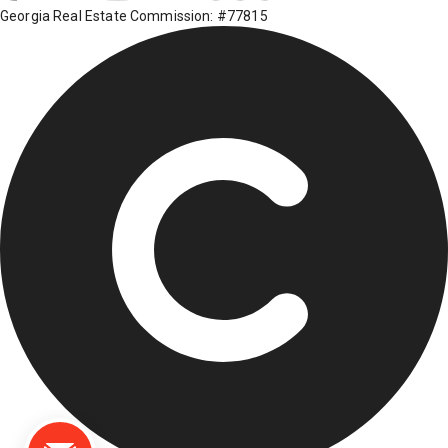
Georgia Real Estate Commission: #77815