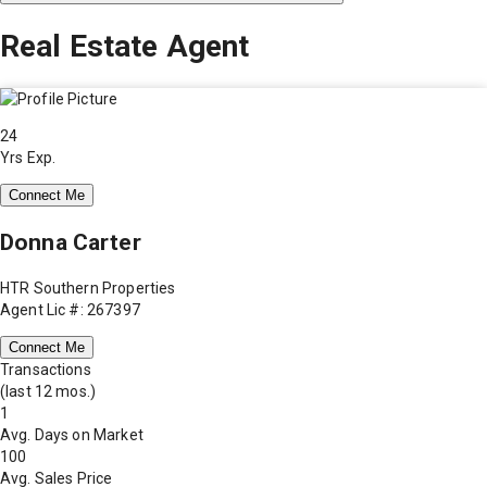
Real Estate Agent
24
Yrs Exp.
Connect Me
Donna Carter
HTR Southern Properties
Agent Lic #: 267397
Connect Me
Transactions
(last 12 mos.)
1
Avg. Days on Market
100
Avg. Sales Price