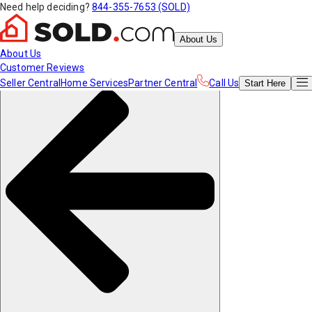
Need help deciding?
844-355-7653 (SOLD)
About Us
About Us
Customer Reviews
Seller Central
Home Services
Partner Central
Call Us
Start
Here