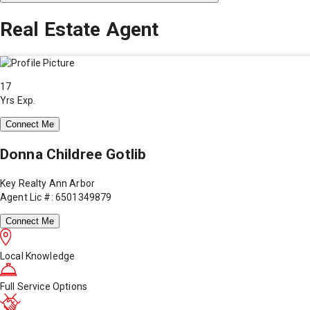
Real Estate Agent
17
Yrs Exp.
Connect Me
Donna Childree Gotlib
Key Realty Ann Arbor
Agent Lic #: 6501349879
Connect Me
Local Knowledge
Full Service Options