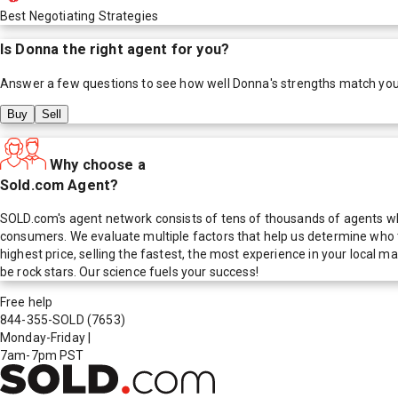
Best Negotiating Strategies
Is
Donna
the right agent for you?
Answer a few questions to see how well
Donna
's strengths match yo
Buy
Sell
Why choose a
Sold.com Agent?
SOLD.com's agent network consists of tens of thousands of agents who
consumers. We evaluate multiple factors that help us determine who t
highest price, selling the fastest, the most experience in your local
be rock stars. Our science fuels your success!
Free help
844-355-SOLD
(7653)
Monday-Friday
|
7am-7pm PST