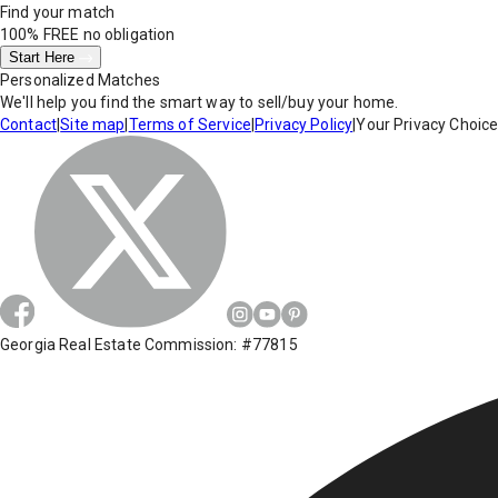
Find your match
100% FREE
no obligation
Start Here
Personalized Matches
We'll help you find the smart way to sell/buy your home.
Contact
|
Site map
|
Terms of Service
|
Privacy Policy
|
Your Privacy Choic
Georgia Real Estate Commission: #77815