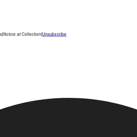
es
|
Notice at Collection
|
Unsubscribe