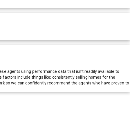
e agents using performance data that isn't readily available to
actors include things like; consistently selling homes for the
network so we can confidently recommend the agents who have proven to