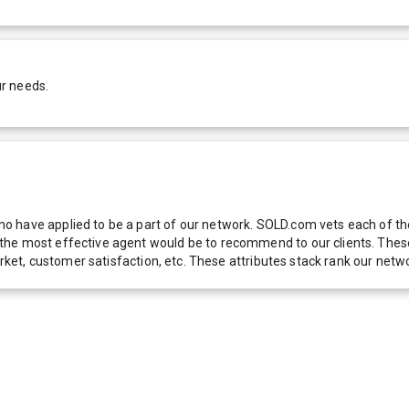
ur needs.
 have applied to be a part of our network. SOLD.com vets each of thes
he most effective agent would be to recommend to our clients. These f
 market, customer satisfaction, etc. These attributes stack rank our 