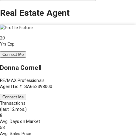
Real Estate Agent
20
Yrs Exp.
Connect Me
Donna Cornell
RE/MAX Professionals
Agent Lic #: SA663398000
Connect Me
Transactions
(last 12 mos.)
8
Avg. Days on Market
53
Avg. Sales Price