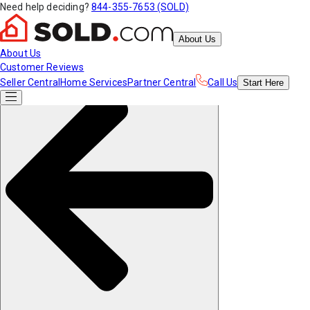
Need help deciding?
844-355-7653 (SOLD)
About Us
About Us
Customer Reviews
Seller Central
Home Services
Partner Central
Call Us
Start
Here