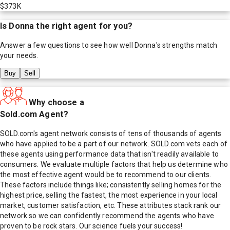
$373K
Is
Donna
the right agent for you?
Answer a few questions to see how well
Donna
's strengths match
your needs.
Buy
Sell
Why choose a
Sold.com Agent?
SOLD.com's agent network consists of tens of thousands of agents
who have applied to be a part of our network. SOLD.com vets each of
these agents using performance data that isn't readily available to
consumers. We evaluate multiple factors that help us determine who
the most effective agent would be to recommend to our clients.
These factors include things like; consistently selling homes for the
highest price, selling the fastest, the most experience in your local
market, customer satisfaction, etc. These attributes stack rank our
network so we can confidently recommend the agents who have
proven to be rock stars. Our science fuels your success!