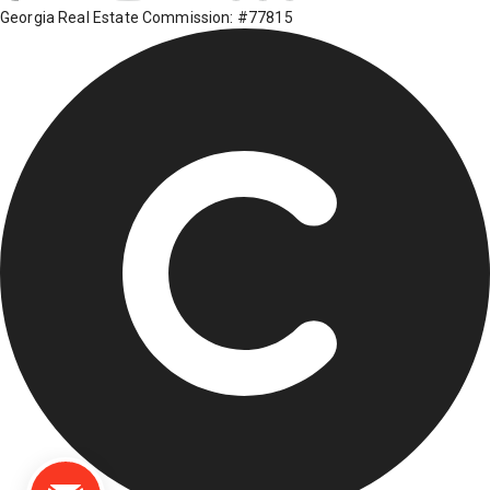
Georgia Real Estate Commission: #77815