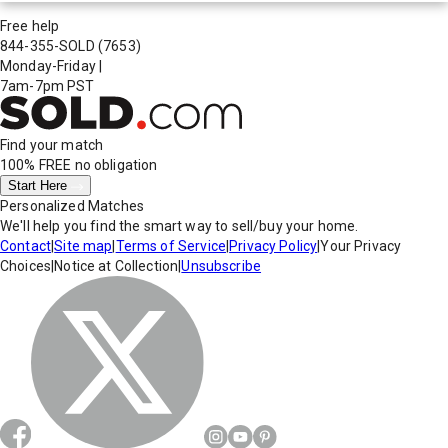
Free help
844-355-SOLD
(7653)
Monday-Friday
|
7am-7pm PST
Find your match
100% FREE
no obligation
Start Here
Personalized Matches
We'll help you find the smart way to sell/buy your home.
Contact
|
Site map
|
Terms of Service
|
Privacy Policy
|
Your Privacy
Choices
|
Notice at Collection
|
Unsubscribe