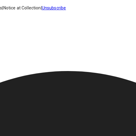
es
|
Notice at Collection
|
Unsubscribe