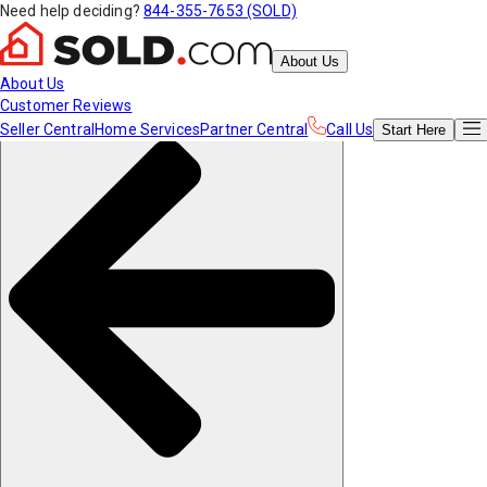
Need help deciding?
844-355-7653 (SOLD)
About Us
About Us
Customer Reviews
Seller Central
Home Services
Partner Central
Call Us
Start
Here