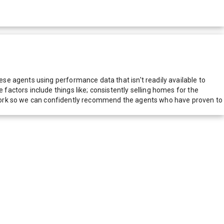
e agents using performance data that isn't readily available to
actors include things like; consistently selling homes for the
network so we can confidently recommend the agents who have proven to