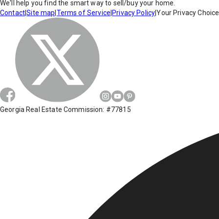
We'll help you find the smart way to sell/buy your home.
Contact
|
Site map
|
Terms of Service
|
Privacy Policy
|
Your Privacy Choic
Georgia Real Estate Commission: #77815