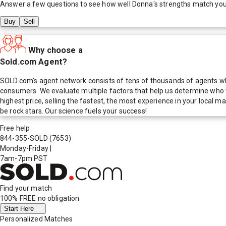
Answer a few questions to see how well
Donna
's strengths match yo
Buy
Sell
Why choose a
Sold.com Agent?
SOLD.com's agent network consists of tens of thousands of agents who
consumers. We evaluate multiple factors that help us determine who t
highest price, selling the fastest, the most experience in your local
be rock stars. Our science fuels your success!
Free help
844-355-SOLD
(7653)
Monday-Friday
|
7am-7pm PST
Find your match
100% FREE
no obligation
Start Here
Personalized Matches