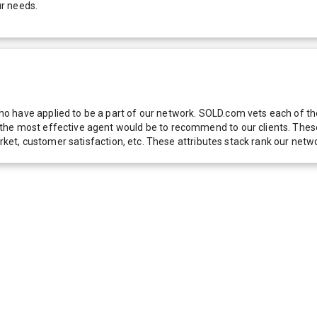
ur needs.
 have applied to be a part of our network. SOLD.com vets each of thes
he most effective agent would be to recommend to our clients. These f
 market, customer satisfaction, etc. These attributes stack rank our 