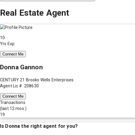
Real Estate Agent
10
Yrs Exp.
Connect Me
Donna Gannon
CENTURY 21 Brooks Wells Enterprises
Agent Lic #: 208630
Connect Me
Transactions
(last 12 mos.)
19
Is
Donna
the right agent for you?