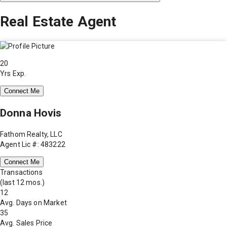
Real Estate Agent
20
Yrs Exp.
Connect Me
Donna Hovis
Fathom Realty, LLC
Agent Lic #: 483222
Connect Me
Transactions
(last 12 mos.)
12
Avg. Days on Market
35
Avg. Sales Price