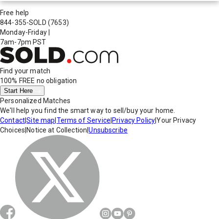
Free help
844-355-SOLD
(7653)
Monday-Friday
|
7am-7pm PST
Find your match
100% FREE
no obligation
Start Here
Personalized Matches
We'll help you find the smart way to sell/buy your home.
Contact
|
Site map
|
Terms of Service
|
Privacy Policy
|
Your Privacy
Choices
|
Notice at Collection
|
Unsubscribe