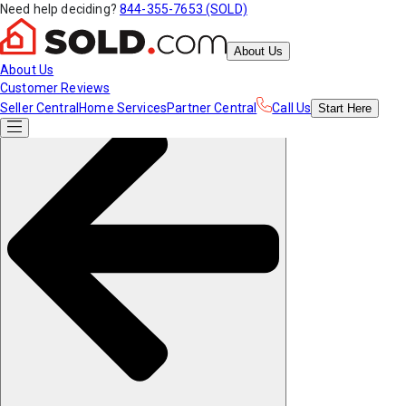
Need help deciding?
844-355-7653 (SOLD)
About Us
About Us
Customer Reviews
Seller Central
Home Services
Partner Central
Call Us
Start
Here