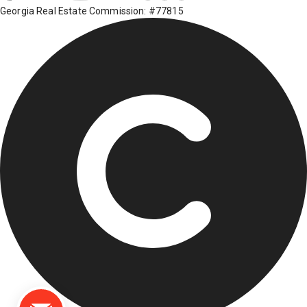
Georgia Real Estate Commission: #77815