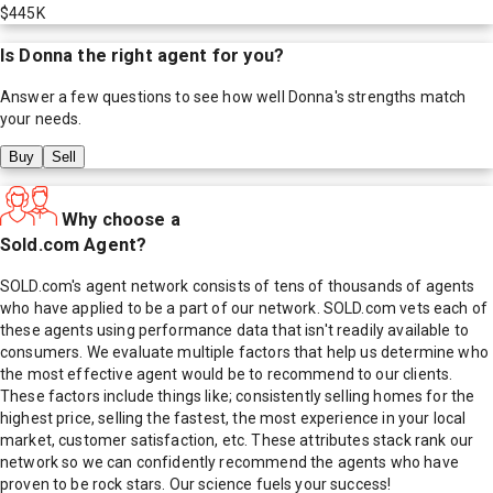
$445K
Is
Donna
the right agent for you?
Answer a few questions to see how well
Donna
's strengths match
your needs.
Buy
Sell
Why choose a
Sold.com Agent?
SOLD.com's agent network consists of tens of thousands of agents
who have applied to be a part of our network. SOLD.com vets each of
these agents using performance data that isn't readily available to
consumers. We evaluate multiple factors that help us determine who
the most effective agent would be to recommend to our clients.
These factors include things like; consistently selling homes for the
highest price, selling the fastest, the most experience in your local
market, customer satisfaction, etc. These attributes stack rank our
network so we can confidently recommend the agents who have
proven to be rock stars. Our science fuels your success!