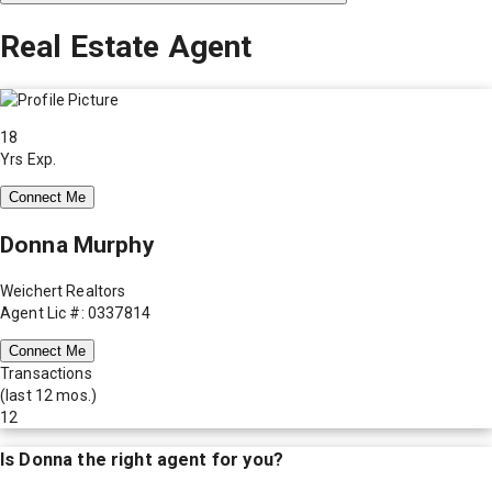
Real Estate Agent
18
Yrs Exp.
Connect Me
Donna Murphy
Weichert Realtors
Agent Lic #: 0337814
Connect Me
Transactions
(last 12 mos.)
12
Is
Donna
the right agent for you?