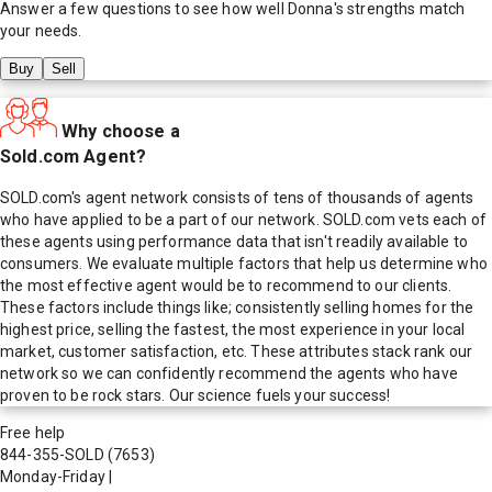
Answer a few questions to see how well
Donna
's strengths match
your needs.
Buy
Sell
Why choose a
Sold.com Agent?
SOLD.com's agent network consists of tens of thousands of agents
who have applied to be a part of our network. SOLD.com vets each of
these agents using performance data that isn't readily available to
consumers. We evaluate multiple factors that help us determine who
the most effective agent would be to recommend to our clients.
These factors include things like; consistently selling homes for the
highest price, selling the fastest, the most experience in your local
market, customer satisfaction, etc. These attributes stack rank our
network so we can confidently recommend the agents who have
proven to be rock stars. Our science fuels your success!
Free help
844-355-SOLD
(7653)
Monday-Friday
|