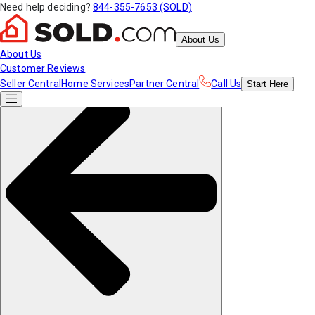
Need help deciding?
844-355-7653 (SOLD)
About Us
About Us
Customer Reviews
Seller Central
Home Services
Partner Central
Call Us
Start
Here