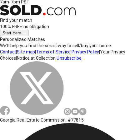
7am-7pm PST
Find your match
100% FREE
no obligation
Start Here
Personalized Matches
We'll help you find the smart way to sell/buy your home.
Contact
|
Site map
|
Terms of Service
|
Privacy Policy
|
Your Privacy
Choices
|
Notice at Collection
|
Unsubscribe
Georgia Real Estate Commission: #77815