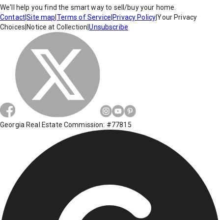
We'll help you find the smart way to sell/buy your home.
Contact
|
Site map
|
Terms of Service
|
Privacy Policy
|
Your Privacy
Choices
|
Notice at Collection
|
Unsubscribe
Georgia Real Estate Commission: #77815