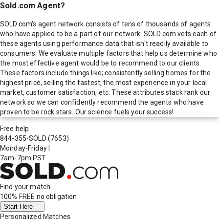
Sold.com Agent?
SOLD.com's agent network consists of tens of thousands of agents
who have applied to be a part of our network. SOLD.com vets each of
these agents using performance data that isn't readily available to
consumers. We evaluate multiple factors that help us determine who
the most effective agent would be to recommend to our clients.
These factors include things like; consistently selling homes for the
highest price, selling the fastest, the most experience in your local
market, customer satisfaction, etc. These attributes stack rank our
network so we can confidently recommend the agents who have
proven to be rock stars. Our science fuels your success!
Free help
844-355-SOLD
(7653)
Monday-Friday
|
7am-7pm PST
Find your match
100% FREE
no obligation
Start Here
Personalized Matches