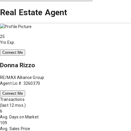
Real Estate Agent
25
Yrs Exp.
Connect Me
Donna Rizzo
RE/MAX Alliance Group
Agent Lic #: 3260370
Connect Me
Transactions
(last 12 mos.)
6
Avg. Days on Market
109
Avg. Sales Price