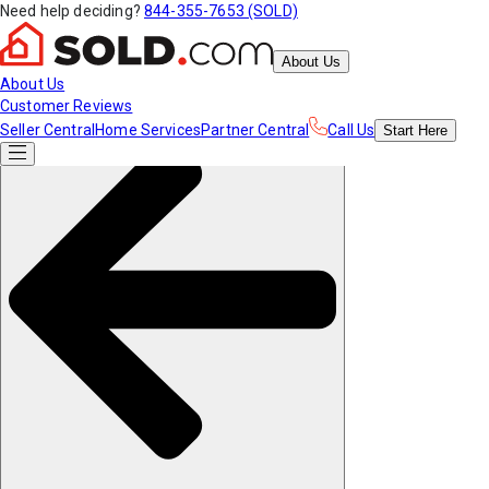
Need help deciding?
844-355-7653 (SOLD)
About Us
About Us
Customer Reviews
Seller Central
Home Services
Partner Central
Call Us
Start
Here