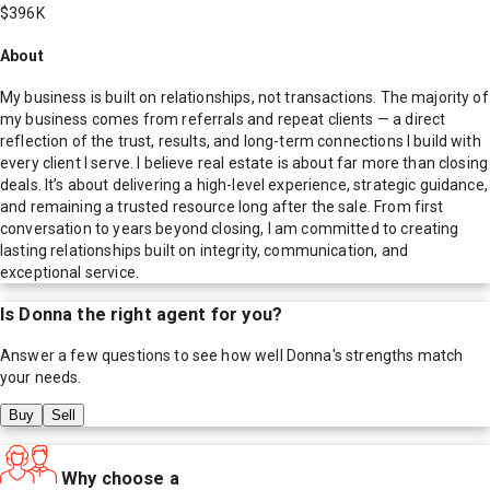
$396K
About
My business is built on relationships, not transactions. The majority of
my business comes from referrals and repeat clients — a direct
reflection of the trust, results, and long-term connections I build with
every client I serve. I believe real estate is about far more than closing
deals. It’s about delivering a high-level experience, strategic guidance,
and remaining a trusted resource long after the sale. From first
conversation to years beyond closing, I am committed to creating
lasting relationships built on integrity, communication, and
exceptional service.
Is
Donna
the right agent for you?
Answer a few questions to see how well
Donna
's strengths match
your needs.
Buy
Sell
Why choose a