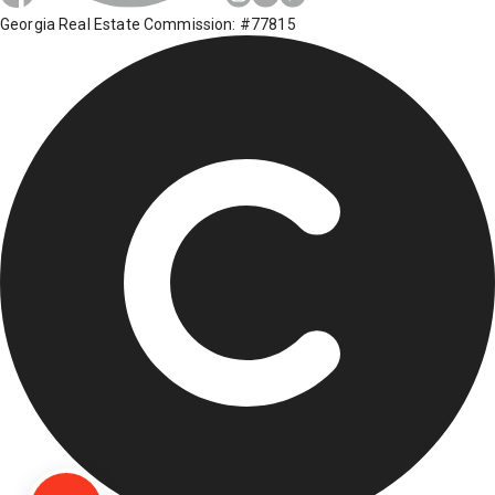
Georgia Real Estate Commission: #77815