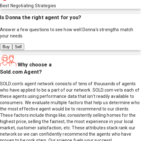
Best Negotiating Strategies
Is
Donna
the right agent for you?
Answer a few questions to see how well
Donna
's strengths match
your needs.
Buy
Sell
Why choose a
Sold.com Agent?
SOLD.com's agent network consists of tens of thousands of agents
who have applied to be a part of our network. SOLD.com vets each of
these agents using performance data that isn't readily available to
consumers. We evaluate multiple factors that help us determine who
the most effective agent would be to recommend to our clients.
These factors include things like; consistently selling homes for the
highest price, selling the fastest, the most experience in your local
market, customer satisfaction, etc. These attributes stack rank our
network so we can confidently recommend the agents who have
proven to be rock stars. Our science fuels your success!