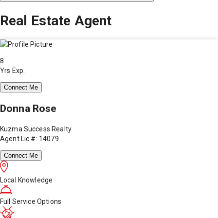
Real Estate Agent
8
Yrs Exp.
Connect Me
Donna Rose
Kuzma Success Realty
Agent Lic #: 14079
Connect Me
Local Knowledge
Full Service Options