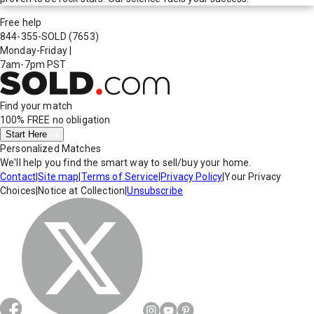
Free help
844-355-SOLD
(7653)
Monday-Friday
|
7am-7pm PST
Find your match
100% FREE
no obligation
Start Here
Personalized Matches
We'll help you find the smart way to sell/buy your home.
Contact
|
Site map
|
Terms of Service
|
Privacy Policy
|
Your Privacy
Choices
|
Notice at Collection
|
Unsubscribe