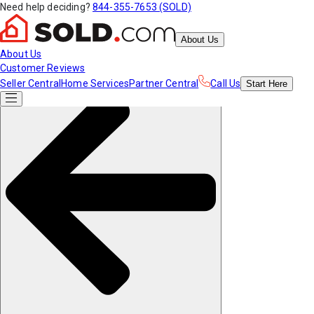
Need help deciding?
844-355-7653 (SOLD)
About Us
About Us
Customer Reviews
Seller Central
Home Services
Partner Central
Call Us
Start
Here