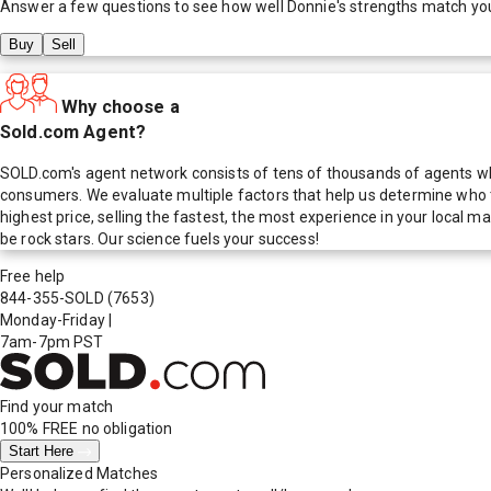
Answer a few questions to see how well
Donnie
's strengths match yo
Buy
Sell
Why choose a
Sold.com Agent?
SOLD.com's agent network consists of tens of thousands of agents who
consumers. We evaluate multiple factors that help us determine who t
highest price, selling the fastest, the most experience in your local
be rock stars. Our science fuels your success!
Free help
844-355-SOLD
(7653)
Monday-Friday
|
7am-7pm PST
Find your match
100% FREE
no obligation
Start Here
Personalized Matches