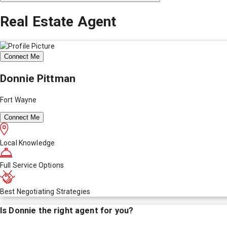
Real Estate Agent
Connect Me
Donnie Pittman
Fort Wayne
Connect Me
Local Knowledge
Full Service Options
Best Negotiating Strategies
Is
Donnie
the right agent for you?