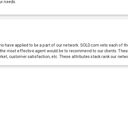
ur needs.
 have applied to be a part of our network. SOLD.com vets each of thes
he most effective agent would be to recommend to our clients. These f
 market, customer satisfaction, etc. These attributes stack rank our 