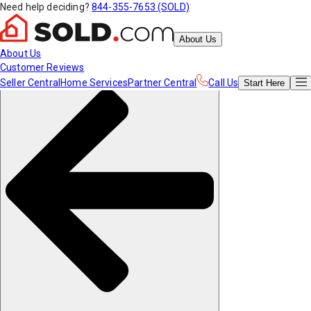
Need help deciding?
844-355-7653 (SOLD)
About Us
About Us
Customer Reviews
Seller Central
Home Services
Partner Central
Call Us
Start
Here