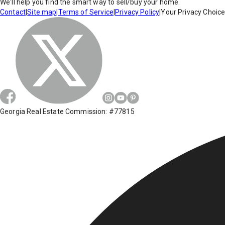
We'll help you find the smart way to sell/buy your home.
Contact
|
Site map
|
Terms of Service
|
Privacy Policy
|
Your Privacy Choic
Georgia Real Estate Commission: #77815