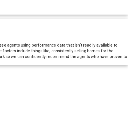
e agents using performance data that isn't readily available to
actors include things like; consistently selling homes for the
network so we can confidently recommend the agents who have proven to