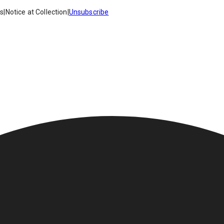
es
|
Notice at Collection
|
Unsubscribe