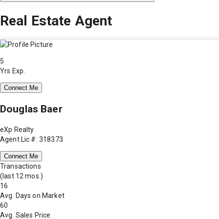
Real Estate Agent
5
Yrs Exp.
Connect Me
Douglas Baer
eXp Realty
Agent Lic #: 318373
Connect Me
Transactions
(last 12 mos.)
16
Avg. Days on Market
60
Avg. Sales Price