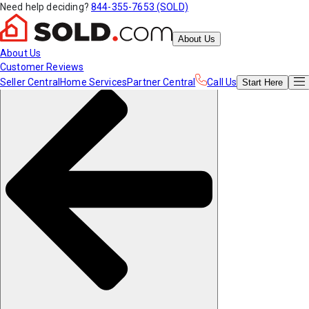
Need help deciding?
844-355-7653 (SOLD)
About Us
About Us
Customer Reviews
Seller Central
Home Services
Partner Central
Call Us
Start
Here