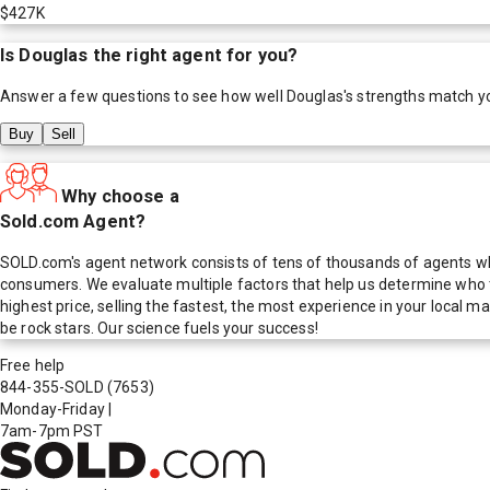
$427K
Is
Douglas
the right agent for you?
Answer a few questions to see how well
Douglas
's strengths match y
Buy
Sell
Why choose a
Sold.com Agent?
SOLD.com's agent network consists of tens of thousands of agents who
consumers. We evaluate multiple factors that help us determine who t
highest price, selling the fastest, the most experience in your local
be rock stars. Our science fuels your success!
Free help
844-355-SOLD
(7653)
Monday-Friday
|
7am-7pm PST