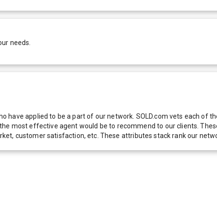
our needs.
 have applied to be a part of our network. SOLD.com vets each of thes
he most effective agent would be to recommend to our clients. These f
 market, customer satisfaction, etc. These attributes stack rank our 