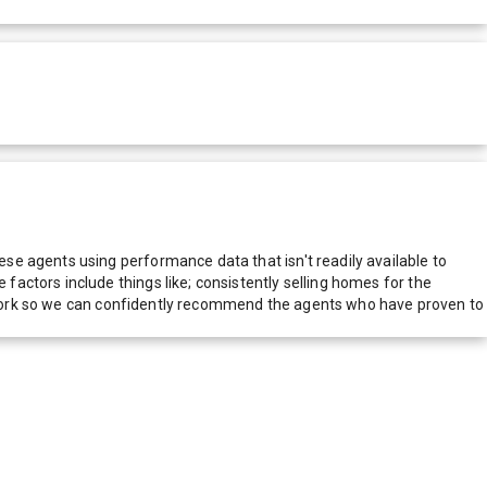
e agents using performance data that isn't readily available to
actors include things like; consistently selling homes for the
network so we can confidently recommend the agents who have proven to