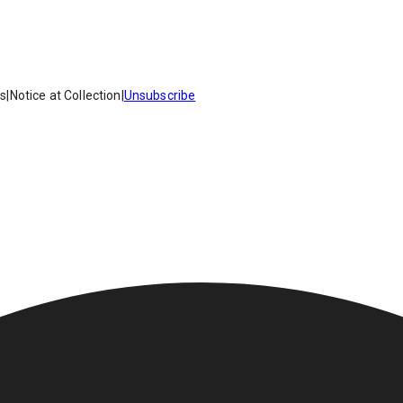
es
|
Notice at Collection
|
Unsubscribe