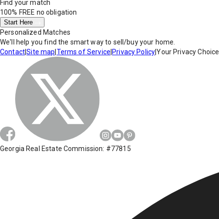
Find your match
100% FREE
no obligation
Start Here
Personalized Matches
We'll help you find the smart way to sell/buy your home.
Contact
|
Site map
|
Terms of Service
|
Privacy Policy
|
Your Privacy Choic
Georgia Real Estate Commission: #77815