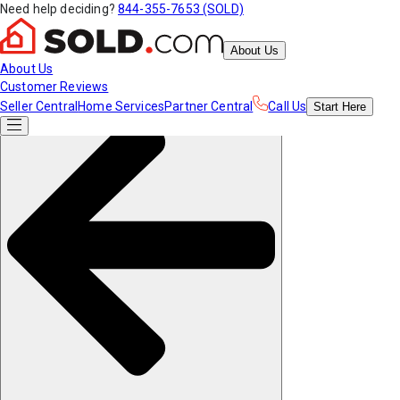
Need help deciding?
844-355-7653 (SOLD)
About Us
About Us
Customer Reviews
Seller Central
Home Services
Partner Central
Call Us
Start
Here