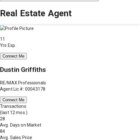
Real Estate Agent
11
Yrs Exp.
Connect Me
Dustin Griffiths
RE/MAX Professionals
Agent Lic #: 00043178
Connect Me
Transactions
(last 12 mos.)
28
Avg. Days on Market
84
Avg. Sales Price