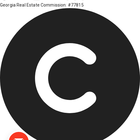
Georgia Real Estate Commission: #77815