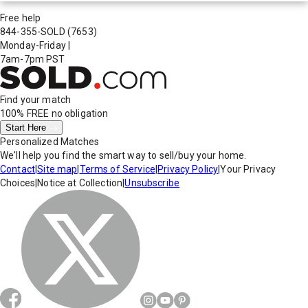
Free help
844-355-SOLD
(7653)
Monday-Friday
|
7am-7pm PST
Find your match
100% FREE
no obligation
Start Here
Personalized Matches
We'll help you find the smart way to sell/buy your home.
Contact
|
Site map
|
Terms of Service
|
Privacy Policy
|
Your Privacy
Choices
|
Notice at Collection
|
Unsubscribe