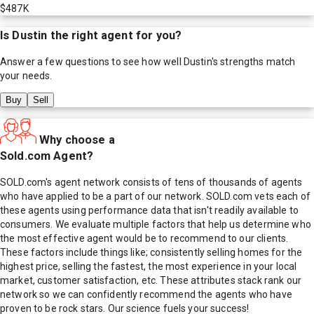
$487K
Is
Dustin
the right agent for you?
Answer a few questions to see how well
Dustin
's strengths match
your needs.
Buy
Sell
Why choose a
Sold.com Agent?
SOLD.com's agent network consists of tens of thousands of agents
who have applied to be a part of our network. SOLD.com vets each of
these agents using performance data that isn't readily available to
consumers. We evaluate multiple factors that help us determine who
the most effective agent would be to recommend to our clients.
These factors include things like; consistently selling homes for the
highest price, selling the fastest, the most experience in your local
market, customer satisfaction, etc. These attributes stack rank our
network so we can confidently recommend the agents who have
proven to be rock stars. Our science fuels your success!