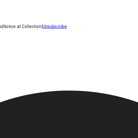
es
|
Notice at Collection
|
Unsubscribe