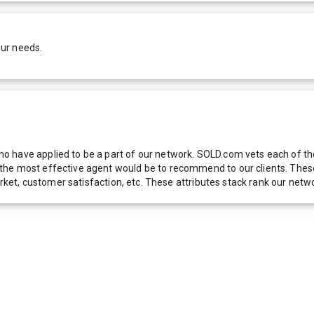
our needs.
 have applied to be a part of our network. SOLD.com vets each of thes
he most effective agent would be to recommend to our clients. These f
 market, customer satisfaction, etc. These attributes stack rank our 