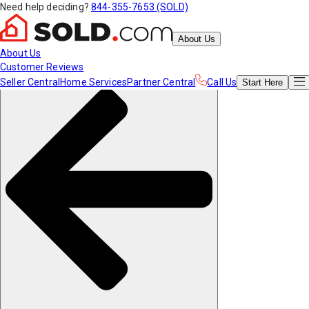
Need help deciding?
844-355-7653 (SOLD)
About Us
About Us
Customer Reviews
Seller Central
Home Services
Partner Central
Call Us
Start
Here