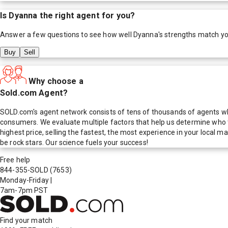
Is
Dyanna
the right agent for you?
Answer a few questions to see how well
Dyanna
's strengths match y
Buy
Sell
Why choose a
Sold.com Agent?
SOLD.com's agent network consists of tens of thousands of agents who
consumers. We evaluate multiple factors that help us determine who t
highest price, selling the fastest, the most experience in your local
be rock stars. Our science fuels your success!
Free help
844-355-SOLD
(7653)
Monday-Friday
|
7am-7pm PST
Find your match