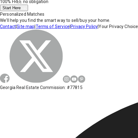
100% FREE
no obligation
Start Here
Personalized Matches
We'll help you find the smart way to sell/buy your home.
Contact
|
Site map
|
Terms of Service
|
Privacy Policy
|
Your Privacy Choic
Georgia Real Estate Commission: #77815