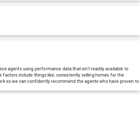
e agents using performance data that isn't readily available to
actors include things like; consistently selling homes for the
network so we can confidently recommend the agents who have proven to