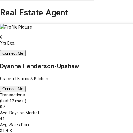
Real Estate Agent
6
Yrs Exp.
Connect Me
Dyanna Henderson-Upshaw
Graceful Farms & Kitchen
Connect Me
Transactions
(last 12 mos.)
0.5
Avg. Days on Market
41
Avg. Sales Price
$170K