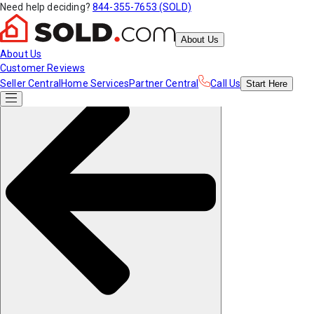
Need help deciding?
844-355-7653 (SOLD)
About Us
About Us
Customer Reviews
Seller Central
Home Services
Partner Central
Call Us
Start
Here