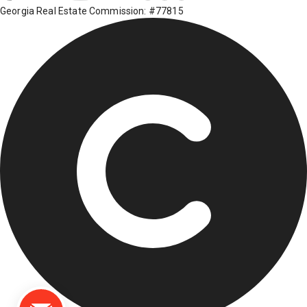
Georgia Real Estate Commission: #77815