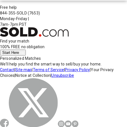
Free help
844-355-SOLD
(7653)
Monday-Friday
|
7am-7pm PST
Find your match
100% FREE
no obligation
Start Here
Personalized Matches
We'll help you find the smart way to sell/buy your home.
Contact
|
Site map
|
Terms of Service
|
Privacy Policy
|
Your Privacy
Choices
|
Notice at Collection
|
Unsubscribe