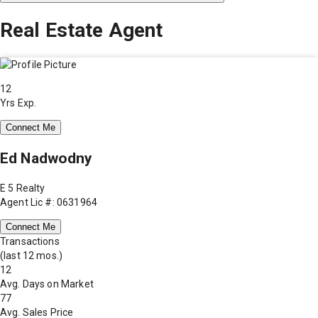
Real Estate Agent
12
Yrs Exp.
Connect Me
Ed Nadwodny
E 5 Realty
Agent Lic #: 0631964
Connect Me
Transactions
(last 12 mos.)
12
Avg. Days on Market
77
Avg. Sales Price