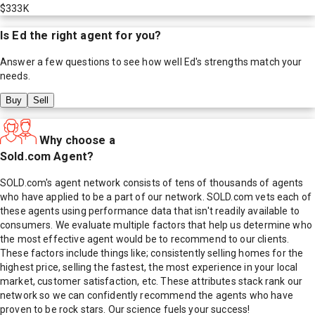
$333K
Is
Ed
the right agent for you?
Answer a few questions to see how well
Ed
's strengths match your
needs.
Buy
Sell
Why choose a
Sold.com Agent?
SOLD.com's agent network consists of tens of thousands of agents
who have applied to be a part of our network. SOLD.com vets each of
these agents using performance data that isn't readily available to
consumers. We evaluate multiple factors that help us determine who
the most effective agent would be to recommend to our clients.
These factors include things like; consistently selling homes for the
highest price, selling the fastest, the most experience in your local
market, customer satisfaction, etc. These attributes stack rank our
network so we can confidently recommend the agents who have
proven to be rock stars. Our science fuels your success!